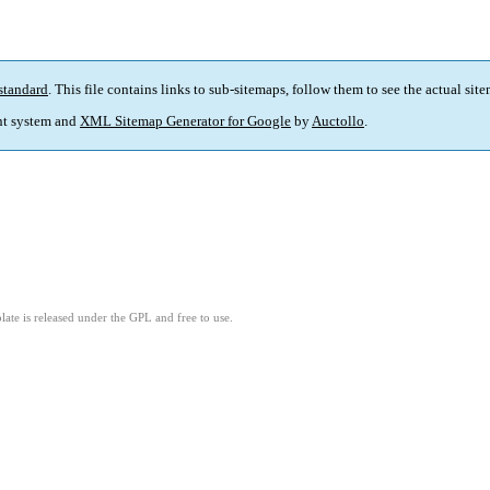
standard
. This file contains links to sub-sitemaps, follow them to see the actual sit
t system and
XML Sitemap Generator for Google
by
Auctollo
.
ate is released under the GPL and free to use.