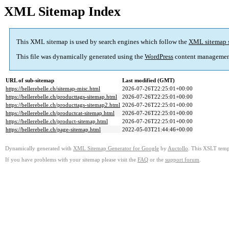
XML Sitemap Index
This XML sitemap is used by search engines which follow the
XML sitemap 
This file was dynamically generated using the
WordPress
content managemen
URL of sub-sitemap
Last modified (GMT)
https://bellerebelle.ch/sitemap-misc.html
2026-07-26T22:25:01+00:00
https://bellerebelle.ch/producttags-sitemap.html
2026-07-26T22:25:01+00:00
https://bellerebelle.ch/producttags-sitemap2.html
2026-07-26T22:25:01+00:00
https://bellerebelle.ch/productcat-sitemap.html
2026-07-26T22:25:01+00:00
https://bellerebelle.ch/product-sitemap.html
2026-07-26T22:25:01+00:00
https://bellerebelle.ch/page-sitemap.html
2022-05-03T21:44:46+00:00
Dynamically generated with
XML Sitemap Generator for Google
by
Auctollo
. This XSLT templ
If you have problems with your sitemap please visit the
FAQ
or the
support forum
.