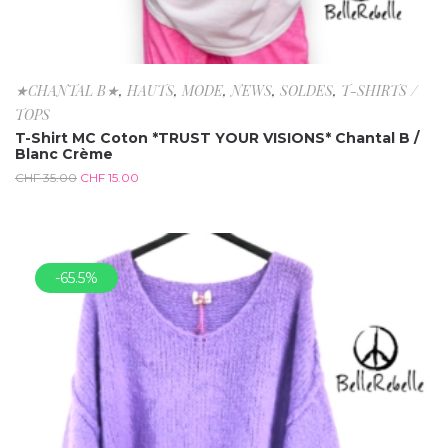
★CHANTAL B★
,
HAUTS
,
MODE
,
NEWS
,
SOLDES
,
T-SHIRTS /
TOPS
T-Shirt MC Coton *TRUST YOUR VISIONS* Chantal B /
Blanc Crème
CHF
35.00
CHF
15.00
-65.5%