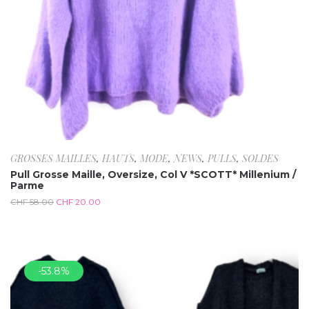
GROSSES MAILLES
,
HAUTS
,
MODE
,
NEWS
,
PULLS
,
SOLDES
Pull Grosse Maille, Oversize, Col V *SCOTT* Millenium /
Parme
CHF
58.00
CHF
20.00
-53.8%