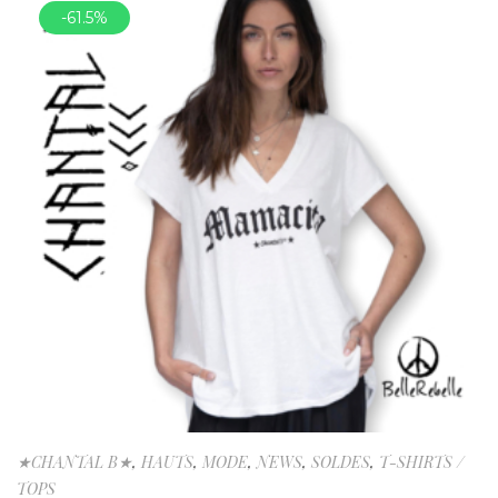
-61.5%
★CHANTAL B★
,
HAUTS
,
MODE
,
NEWS
,
SOLDES
,
T-SHIRTS /
TOPS