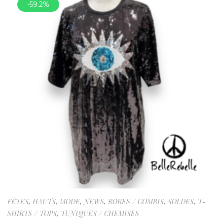
-59.2%
FÊTES
,
HAUTS
,
MODE
,
NEWS
,
ROBES / COMBIS
,
SOLDES
,
T-
SHIRTS / TOPS
,
TUNIQUES / CHEMISES