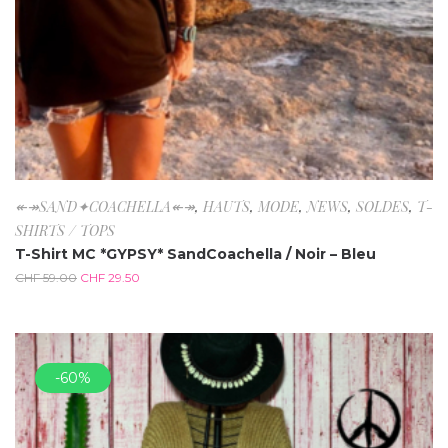
↞↠SAND✦COACHELLA↞↠
,
HAUTS
,
MODE
,
NEWS
,
SOLDES
,
T-
SHIRTS / TOPS
T-Shirt MC *GYPSY* SandCoachella / Noir – Bleu
CHF
59.00
CHF
29.50
-60%