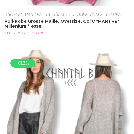
GROSSES MAILLES
,
HAUTS
,
MODE
,
NEWS
,
PULLS
,
SOLDES
Pull-Robe Grosse Maille, Oversize, Col V *MARTHE*
Millenium / Rose
CHF
59.00
CHF
20.00
-61.3%