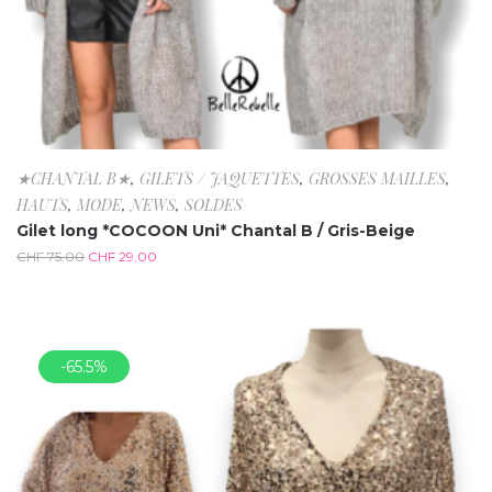
★CHANTAL B★
,
GILETS / JAQUETTES
,
GROSSES MAILLES
,
HAUTS
,
MODE
,
NEWS
,
SOLDES
Gilet long *COCOON Uni* Chantal B / Gris-Beige
CHF
75.00
CHF
29.00
-65.5%