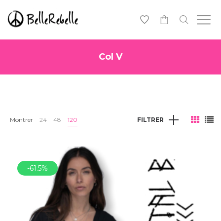
0
Col V
Montrer
24
48
120
FILTRER
-61.5%