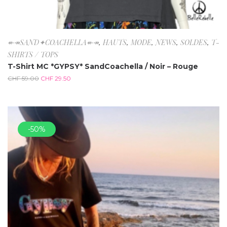
↞↠SAND✦COACHELLA↞↠
,
HAUTS
,
MODE
,
NEWS
,
SOLDES
,
T-
SHIRTS / TOPS
T-Shirt MC *GYPSY* SandCoachella / Noir – Rouge
CHF
59.00
CHF
29.50
-50%