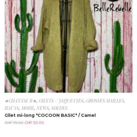
★CHANTAL B★
,
GILETS / JAQUETTES
,
GROSSES MAILLES
,
HAUTS
,
MODE
,
NEWS
,
SOLDES
Gilet mi-long *COCOON BASIC* / Camel
CHF
75.00
CHF
30.00