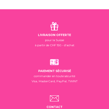
LIVRAISON OFFERTE
pour la Suisse
à partir de CHF 150.- d'achat
PAIEMENT SÉCURISÉ
commander en toute sécurité
Visa, MasterCard, PayPal, TWINT
CONTACT