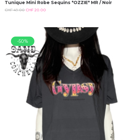
Tunique Mini Robe Sequins *OZZIE* MR / Noir
CHF
49.00
CHF
20.00
-50%