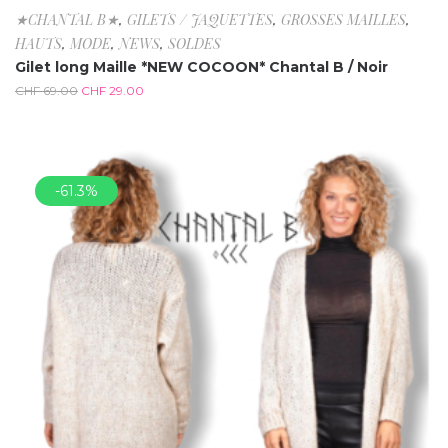
★CHANTAL B★
,
GILETS / JAQUETTES
,
GROSSES MAILLES
,
HAUTS
,
MODE
,
NEWS
,
SOLDES
Gilet long Maille *NEW COCOON* Chantal B / Noir
CHF
69.00
CHF
29.00
-61.3%