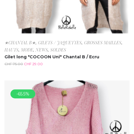
★CHANTAL B★
,
GILETS / JAQUETTES
,
GROSSES MAILLES
,
HAUTS
,
MODE
,
NEWS
,
SOLDES
Gilet long *COCOON Uni* Chantal B / Ecru
CHF
75.00
CHF
29.00
-65.5%