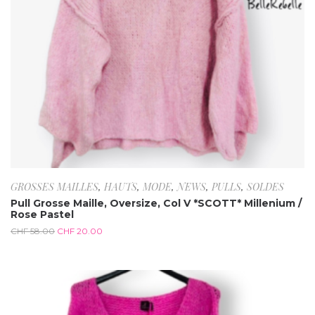
GROSSES MAILLES
,
HAUTS
,
MODE
,
NEWS
,
PULLS
,
SOLDES
Pull Grosse Maille, Oversize, Col V *SCOTT* Millenium /
Rose Pastel
CHF
58.00
CHF
20.00