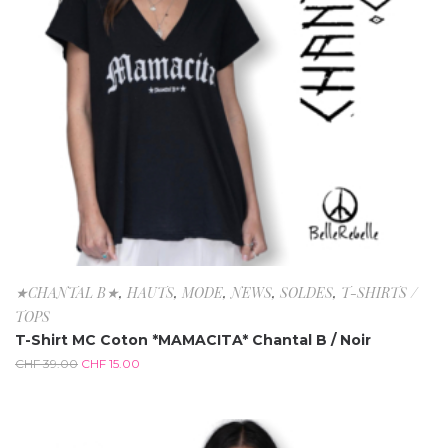
★CHANTAL B★
,
HAUTS
,
MODE
,
NEWS
,
SOLDES
,
T-SHIRTS /
TOPS
T-Shirt MC Coton *MAMACITA* Chantal B / Noir
CHF
39.00
CHF
15.00