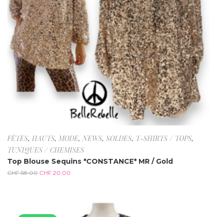
FÊTES
,
HAUTS
,
MODE
,
NEWS
,
SOLDES
,
T-SHIRTS / TOPS
,
TUNIQUES / CHEMISES
Top Blouse Sequins *CONSTANCE* MR / Gold
CHF
58.00
CHF
20.00