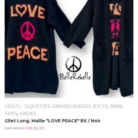
GILETS / JAQUETTES
,
GROSSES MAILLES
,
HAUTS
,
MODE
,
NEWS
,
SOLDES
Gilet Long, Maille *LOVE PEACE* BX / Noir
CHF
65.00
CHF
30.00