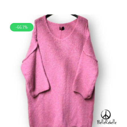
-66.1%