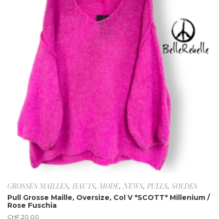
GROSSES MAILLES
,
HAUTS
,
MODE
,
NEWS
,
PULLS
,
SOLDES
Pull Grosse Maille, Oversize, Col V *SCOTT* Millenium /
Rose Fuschia
CHF
20.00