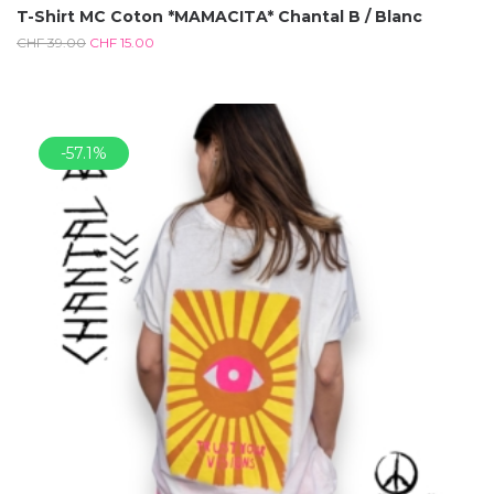
T-Shirt MC Coton *MAMACITA* Chantal B / Blanc
CHF
39.00
CHF
15.00
-57.1%