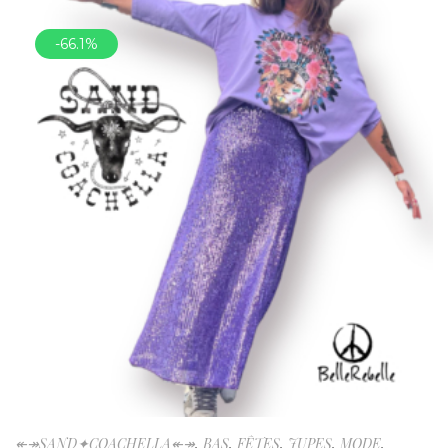
-66.1%
↞↠SAND✦COACHELLA↞↠
,
BAS
,
FÊTES
,
JUPES
,
MODE
,