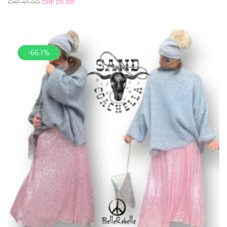
CHF
49.00
CHF
20.00
-66.1%