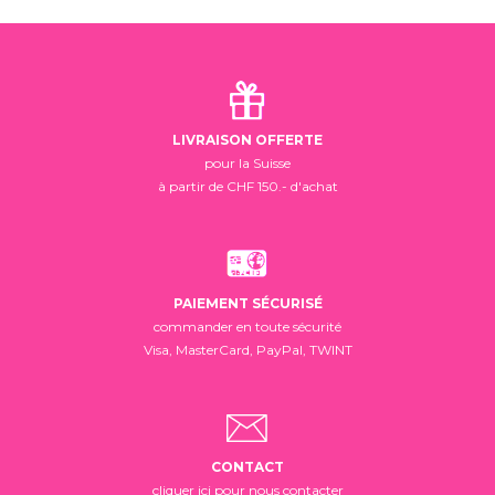
LIVRAISON OFFERTE
pour la Suisse
à partir de CHF 150.- d'achat
PAIEMENT SÉCURISÉ
commander en toute sécurité
Visa, MasterCard, PayPal, TWINT
CONTACT
cliquer ici pour nous contacter