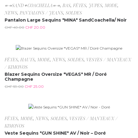
-59.2%
↞↠SAND✦COACHELLA↞↠
,
BAS
,
FÊTES
,
JUPES
,
MODE
,
NEWS
,
PANTALONS / JEANS
,
SOLDES
Pantalon Large Sequins *MINA* SandCoachella/ Noir
CHF
49.00
CHF
20.00
-57.6%
Rupture de stock
FÊTES
,
HAUTS
,
MODE
,
NEWS
,
SOLDES
,
VESTES / MANTEAUX
/ KIMONOS
Blazer Sequins Oversize *VEGAS* MR / Doré
Champagne
CHF
59.00
CHF
25.00
-72.7%
FÊTES
,
MODE
,
NEWS
,
SOLDES
,
VESTES / MANTEAUX /
KIMONOS
Veste Sequins *GUN SHINE* AV / Noir – Doré