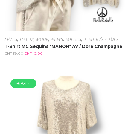
FÊTES
,
HAUTS
,
MODE
,
NEWS
,
SOLDES
,
T-SHIRTS / TOPS
T-Shirt MC Sequins *MANON* AV / Doré Champagne
CHF
39.00
CHF
10.00
-69.4%