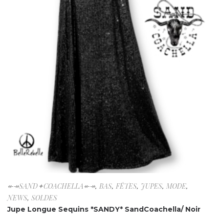
↞↠SAND✦COACHELLA↞↠
,
BAS
,
FÊTES
,
JUPES
,
MODE
,
NEWS
,
SOLDES
Jupe Longue Sequins *SANDY* SandCoachella/ Noir