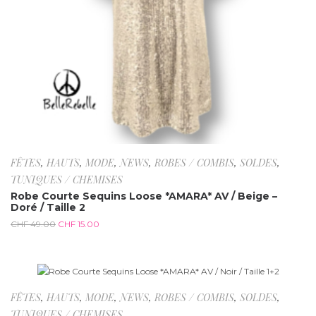
FÊTES
,
HAUTS
,
MODE
,
NEWS
,
ROBES / COMBIS
,
SOLDES
,
TUNIQUES / CHEMISES
Robe Courte Sequins Loose *AMARA* AV / Beige –
Doré / Taille 2
CHF
49.00
CHF
15.00
-69.4%
FÊTES
,
HAUTS
,
MODE
,
NEWS
,
ROBES / COMBIS
,
SOLDES
,
TUNIQUES / CHEMISES