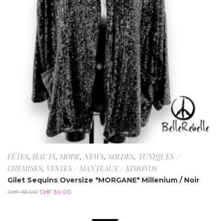
FÊTES
,
HAUTS
,
MODE
,
NEWS
,
SOLDES
,
TUNIQUES /
CHEMISES
,
VESTES / MANTEAUX / KIMONOS
Gilet Sequins Oversize *MORGANE* Millenium / Noir
CHF
65.00
CHF
30.00