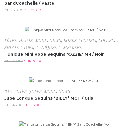
SandCoachella / Pastel
CHF
65.00
CHF
25.00
-59.2%
FÊTES
,
HAUTS
,
MODE
,
NEWS
,
ROBES / COMBIS
,
SOLDES
,
T-
SHIRTS / TOPS
,
TUNIQUES / CHEMISES
Tunique Mini Robe Sequins *OZZIE* MR / Noir
CHF
49.00
CHF
20.00
-66.7%
BAS
,
FÊTES
,
JUPES
,
MODE
,
NEWS
Jupe Longue Sequins *BILLY* MCH / Gris
CHF
45.00
CHF
15.00