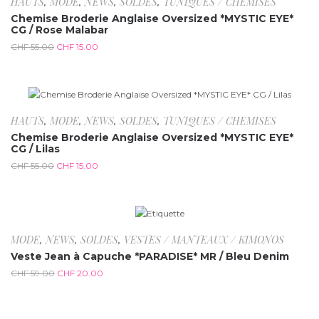
HAUTS
,
MODE
,
NEWS
,
SOLDES
,
TUNIQUES / CHEMISES
Chemise Broderie Anglaise Oversized *MYSTIC EYE*
CG / Rose Malabar
CHF
55.00
CHF
15.00
-72.7%
HAUTS
,
MODE
,
NEWS
,
SOLDES
,
TUNIQUES / CHEMISES
Chemise Broderie Anglaise Oversized *MYSTIC EYE*
CG / Lilas
CHF
55.00
CHF
15.00
-66.1%
MODE
,
NEWS
,
SOLDES
,
VESTES / MANTEAUX / KIMONOS
Veste Jean à Capuche *PARADISE* MR / Bleu Denim
CHF
59.00
CHF
20.00