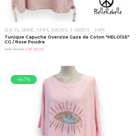
HAUTS
,
MODE
,
NEWS
,
SOLDES
,
T-SHIRTS / TOPS
Tunique Capuche Oversize Gaze de Coton *HELOÏSE*
CG / Rose Poudre
CHF
49.00
CHF
25.00
-45.7%