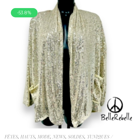
-53.8%
FÊTES
,
HAUTS
,
MODE
,
NEWS
,
SOLDES
,
TUNIQUES /