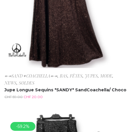
↞↠SAND✦COACHELLA↞↠
,
BAS
,
FÊTES
,
JUPES
,
MODE
,
NEWS
,
SOLDES
Jupe Longue Sequins *SANDY* SandCoachella/ Choco
CHF
59.00
CHF
20.00
-59.2%