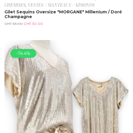
CHEMISES
,
VESTES / MANTEAUX / KIMONOS
Gilet Sequins Oversize *MORGANE* Millenium / Doré
Champagne
CHF
65.00
CHF
30.00
-74.4%