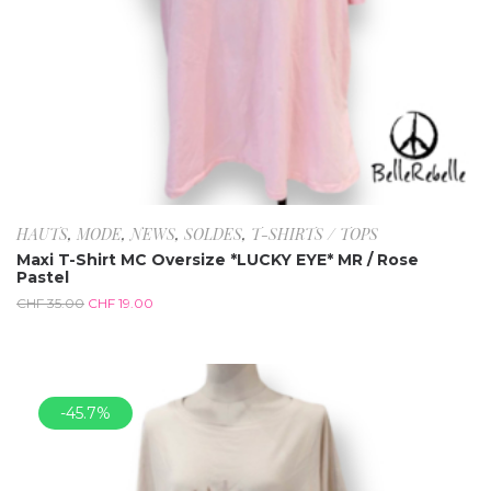
HAUTS
,
MODE
,
NEWS
,
SOLDES
,
T-SHIRTS / TOPS
Maxi T-Shirt MC Oversize *LUCKY EYE* MR / Rose
Pastel
CHF
35.00
CHF
19.00
-45.7%