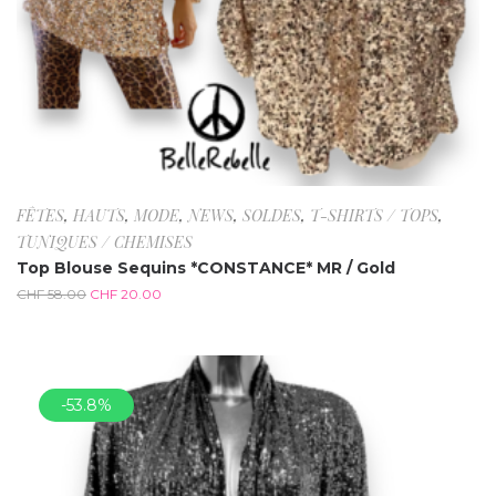
FÊTES
,
HAUTS
,
MODE
,
NEWS
,
SOLDES
,
T-SHIRTS / TOPS
,
TUNIQUES / CHEMISES
Top Blouse Sequins *CONSTANCE* MR / Gold
CHF
58.00
CHF
20.00
-53.8%