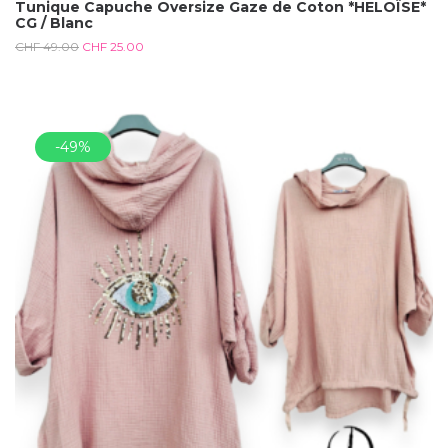
Tunique Capuche Oversize Gaze de Coton *HELOÏSE*
CG / Blanc
CHF
49.00
CHF
25.00
-49%