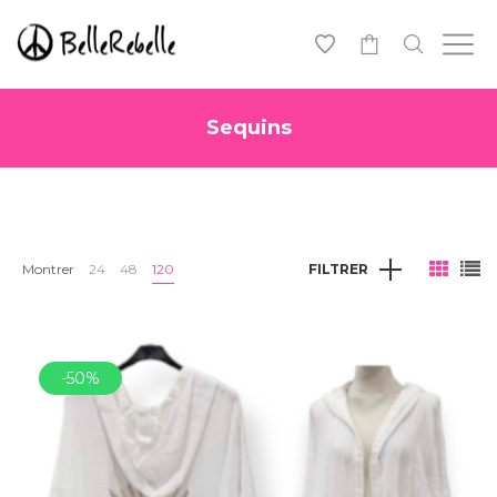
0
Sequins
Montrer
24
48
120
FILTRER
-50%