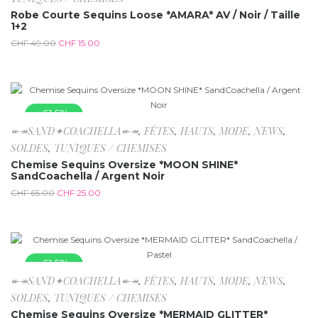
Robe Courte Sequins Loose *AMARA* AV / Noir / Taille
1+2
CHF
49.00
CHF
15.00
-61.5%
↞↠SAND✦COACHELLA↞↠
,
FÊTES
,
HAUTS
,
MODE
,
NEWS
,
SOLDES
,
TUNIQUES / CHEMISES
Chemise Sequins Oversize *MOON SHINE*
SandCoachella / Argent Noir
CHF
65.00
CHF
25.00
-61.5%
↞↠SAND✦COACHELLA↞↠
,
FÊTES
,
HAUTS
,
MODE
,
NEWS
,
SOLDES
,
TUNIQUES / CHEMISES
Chemise Sequins Oversize *MERMAID GLITTER*