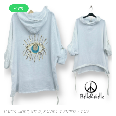
-49%
HAUTS
,
MODE
,
NEWS
,
SOLDES
,
T-SHIRTS / TOPS