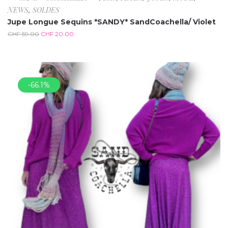
NEWS
,
SOLDES
Jupe Longue Sequins *SANDY* SandCoachella/ Violet
CHF
59.00
CHF
20.00
-66.1%