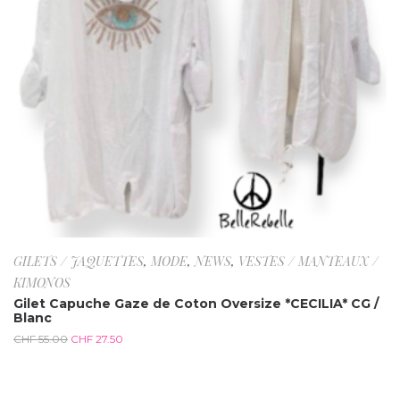
GILETS / JAQUETTES
,
MODE
,
NEWS
,
VESTES / MANTEAUX /
KIMONOS
Gilet Capuche Gaze de Coton Oversize *CECILIA* CG /
Blanc
CHF
55.00
CHF
27.50