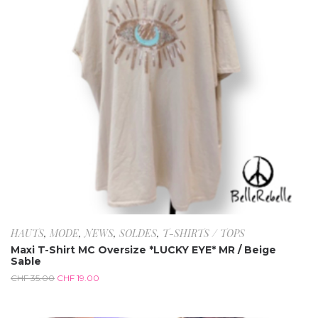
HAUTS
,
MODE
,
NEWS
,
SOLDES
,
T-SHIRTS / TOPS
Maxi T-Shirt MC Oversize *LUCKY EYE* MR / Beige
Sable
CHF
35.00
CHF
19.00