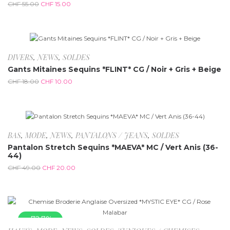
CHF
55.00
CHF
15.00
-44.4%
DIVERS
,
NEWS
,
SOLDES
Gants Mitaines Sequins *FLINT* CG / Noir + Gris + Beige
CHF
18.00
CHF
10.00
-59.2%
BAS
,
MODE
,
NEWS
,
PANTALONS / JEANS
,
SOLDES
Pantalon Stretch Sequins *MAEVA* MC / Vert Anis (36-
44)
CHF
49.00
CHF
20.00
-72.7%