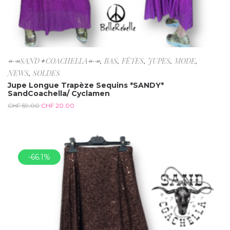
↞↠SAND✦COACHELLA↞↠
,
BAS
,
FÊTES
,
JUPES
,
MODE
,
NEWS
,
SOLDES
Jupe Longue Trapèze Sequins *SANDY*
SandCoachella/ Cyclamen
CHF
59.00
CHF
20.00
-66.1%