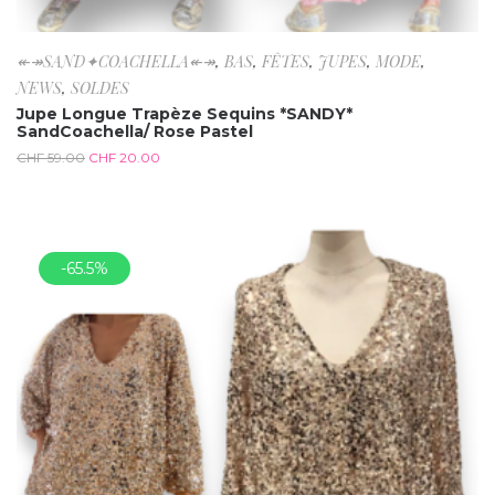
↞↠SAND✦COACHELLA↞↠
,
BAS
,
FÊTES
,
JUPES
,
MODE
,
NEWS
,
SOLDES
Jupe Longue Trapèze Sequins *SANDY*
SandCoachella/ Rose Pastel
CHF
59.00
CHF
20.00
-65.5%