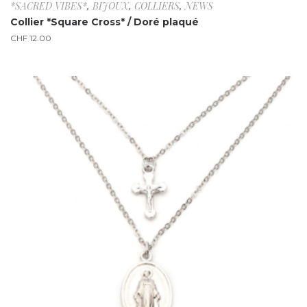
*SACRED VIBES*
,
BIJOUX
,
COLLIERS
,
NEWS
Collier *Square Cross* / Doré plaqué
CHF
12.00