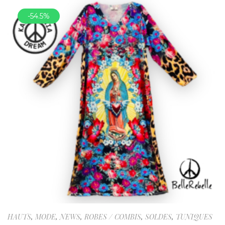
-54.5%
HAUTS
,
MODE
,
NEWS
,
ROBES / COMBIS
,
SOLDES
,
TUNIQUES