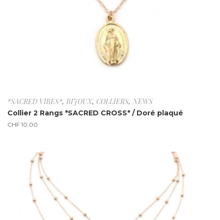
*SACRED VIBES*
,
BIJOUX
,
COLLIERS
,
NEWS
Collier 2 Rangs *SACRED CROSS* / Doré plaqué
CHF
10.00