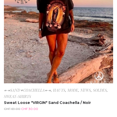
↞↠SAND✦COACHELLA↞↠
,
HAUTS
,
MODE
,
NEWS
,
SOLDES
,
SWEAT-SHIRTS
Sweat Loose *VIRGIN* Sand Coachella / Noir
CHF
69.00
CHF
30.00