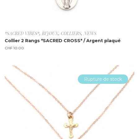
*SACRED VIBES*
,
BIJOUX
,
COLLIERS
,
NEWS
Collier 2 Rangs *SACRED CROSS* / Argent plaqué
CHF
10.00
Rupture de stock