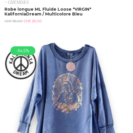
/ CHEMISES
Robe longue ML Fluide Loose *VIRGIN*
KaliforniaDream / Multicolore Bleu
CHF
55.00
CHF
25.00
-54.5%