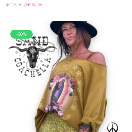
CHF
75.00
CHF
30.00
-60%