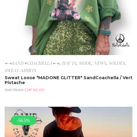
↞↠SAND✦COACHELLA↞↠
,
HAUTS
,
MODE
,
NEWS
,
SOLDES
,
SWEAT-SHIRTS
Sweat Loose *MADONE GLITTER* SandCoachella / Vert
Pistache
CHF
75.00
CHF
30.00
-56.5%