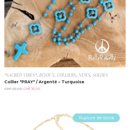
*SACRED VIBES*
,
BIJOUX
,
COLLIERS
,
NEWS
,
SOLDES
Collier *PRAY* / Argenté – Turquoise
CHF
25.00
CHF
15.00
Rupture de stock