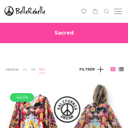
0
Sacred
Montrer
24
48
120
FILTRER
-54.5%