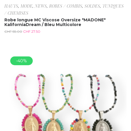
HAUTS
,
MODE
,
NEWS
,
ROBES / COMBIS
,
SOLDES
,
TUNIQUES
/ CHEMISES
Robe longue MC Viscose Oversize *MADONE*
KaliforniaDream / Bleu Multicolore
CHF
55.00
CHF
27.50
-40%