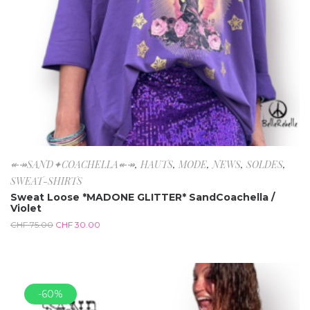
↞↠SAND✦COACHELLA↞↠
,
HAUTS
,
MODE
,
NEWS
,
SOLDES
,
SWEAT-SHIRTS
Sweat Loose *MADONE GLITTER* SandCoachella /
Violet
CHF
75.00
CHF
30.00
-60%