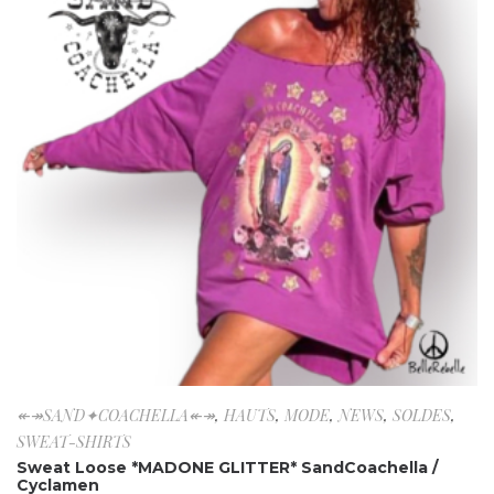
↞↠SAND✦COACHELLA↞↠
,
HAUTS
,
MODE
,
NEWS
,
SOLDES
,
SWEAT-SHIRTS
Sweat Loose *MADONE GLITTER* SandCoachella /
Cyclamen