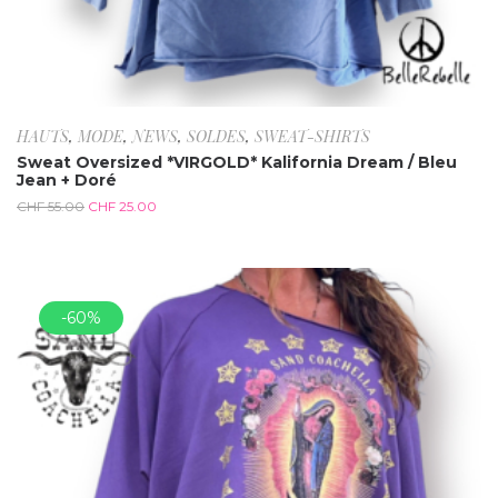
HAUTS
,
MODE
,
NEWS
,
SOLDES
,
SWEAT-SHIRTS
Sweat Oversized *VIRGOLD* Kalifornia Dream / Bleu
Jean + Doré
CHF
55.00
CHF
25.00
-60%