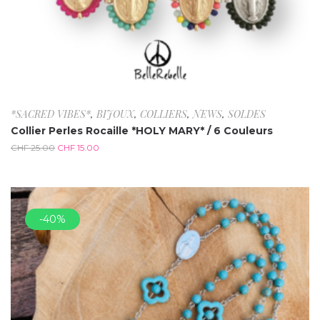
*SACRED VIBES*
,
BIJOUX
,
COLLIERS
,
NEWS
,
SOLDES
Collier Perles Rocaille *HOLY MARY* / 6 Couleurs
CHF
25.00
CHF
15.00
-40%