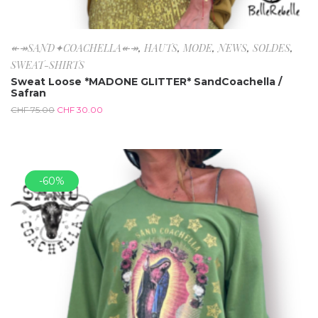
↞↠SAND✦COACHELLA↞↠
,
HAUTS
,
MODE
,
NEWS
,
SOLDES
,
SWEAT-SHIRTS
Sweat Loose *MADONE GLITTER* SandCoachella /
Safran
CHF
75.00
CHF
30.00
-60%