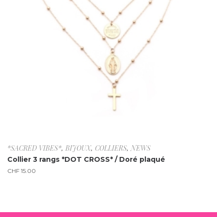
*SACRED VIBES*
,
BIJOUX
,
COLLIERS
,
NEWS
Collier 3 rangs *DOT CROSS* / Doré plaqué
CHF
15.00