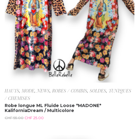
HAUTS
,
MODE
,
NEWS
,
ROBES / COMBIS
,
SOLDES
,
TUNIQUES
/ CHEMISES
Robe longue ML Fluide Loose *MADONE*
KaliforniaDream / Multicolore
CHF
55.00
CHF
25.00