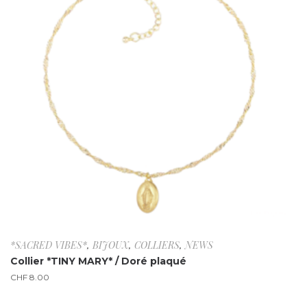
*SACRED VIBES*
,
BIJOUX
,
COLLIERS
,
NEWS
Collier *TINY MARY* / Doré plaqué
CHF
8.00