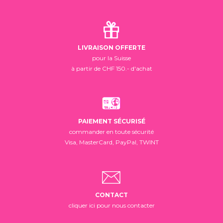
LIVRAISON OFFERTE
pour la Suisse
à partir de CHF 150.- d'achat
PAIEMENT SÉCURISÉ
commander en toute sécurité
Visa, MasterCard, PayPal, TWINT
CONTACT
cliquer ici pour nous contacter