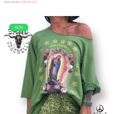
CHF
75.00
CHF
30.00
-60%