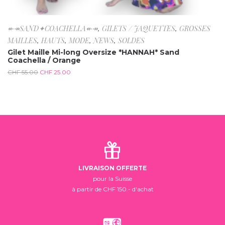
↞↠SAND✦COACHELLA↞↠
,
GILETS / JAQUETTES
,
GROSSES
MAILLES
,
HAUTS
,
MODE
,
NEWS
,
SOLDES
Gilet Maille Mi-long Oversize *HANNAH* Sand
Coachella / Orange
CHF
55.00
CHF
25.00
LIVRAISON OFFERTE
pour la Suisse
à partir de CHF 150.- d'achat