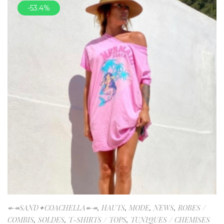
-53.4%
↞↠SAND✦COACHELLA↞↠
,
HAUTS
,
MODE
,
NEWS
,
ROBES /
COMBIS
,
SOLDES
,
T-SHIRTS / TOPS
,
TUNIQUES / CHEMISES