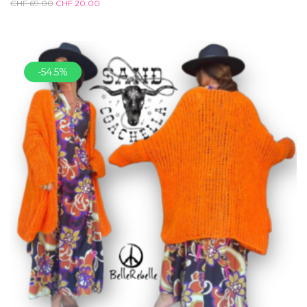
CHF
69.00
CHF
20.00
-54.5%