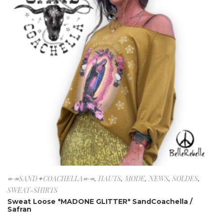
↞↠SAND✦COACHELLA↞↠
,
HAUTS
,
MODE
,
NEWS
,
SOLDES
,
SWEAT-SHIRTS
Sweat Loose *MADONE GLITTER* SandCoachella /
Safran