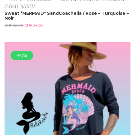
SWEAT-SHIRTS
Sweat *MERMAID* SandCoachella / Rose – Turquoise –
Noir
CHF
69.00
CHF
34.50
-50%