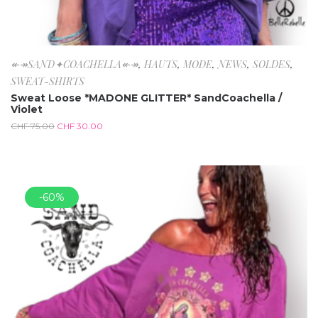
↞↠SAND✦COACHELLA↞↠
,
HAUTS
,
MODE
,
NEWS
,
SOLDES
,
SWEAT-SHIRTS
Sweat Loose *MADONE GLITTER* SandCoachella /
Violet
CHF
75.00
CHF
30.00
-60%