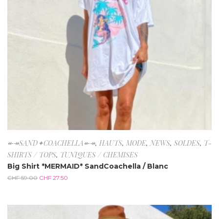
↞↠SAND✦COACHELLA↞↠
,
HAUTS
,
MODE
,
NEWS
,
SOLDES
,
T-
SHIRTS / TOPS
,
TUNIQUES / CHEMISES
Big Shirt *MERMAID* SandCoachella / Blanc
CHF
59.00
CHF
27.50