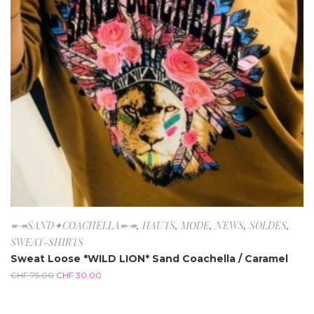
↞↠SAND✦COACHELLA↞↠
,
HAUTS
,
MODE
,
NEWS
,
SOLDES
,
SWEAT-SHIRTS
Sweat Loose *WILD LION* Sand Coachella / Caramel
CHF
75.00
CHF
30.00