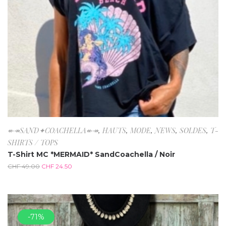
↞↠SAND✦COACHELLA↞↠
,
HAUTS
,
MODE
,
NEWS
,
SOLDES
,
T-
SHIRTS / TOPS
T-Shirt MC *MERMAID* SandCoachella / Noir
CHF
49.00
CHF
24.50
-71%