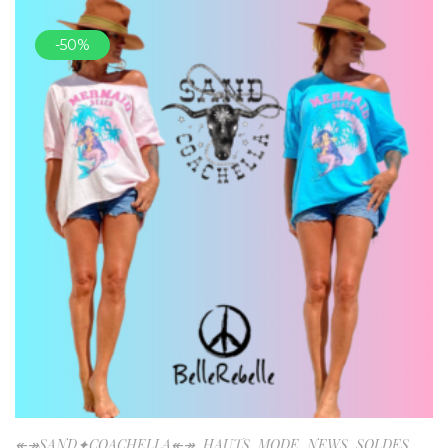
-50%
↞↠SAND✦COACHELLA↞↠
,
HAUTS
,
MODE
,
NEWS
,
SOLDES
,