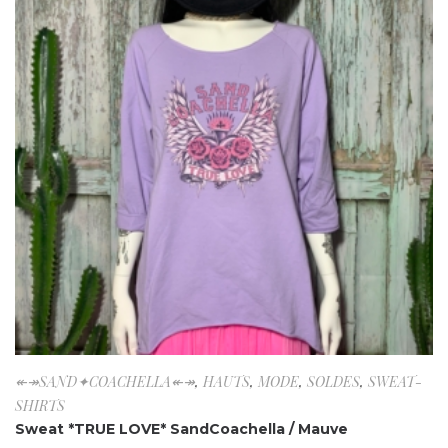
↞↠SAND✦COACHELLA↞↠
,
HAUTS
,
MODE
,
SOLDES
,
SWEAT-
SHIRTS
Sweat *TRUE LOVE* SandCoachella / Mauve