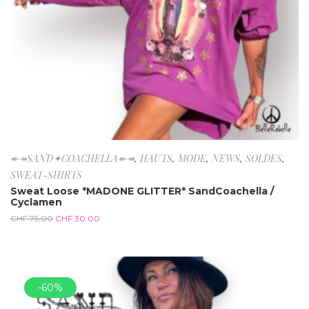
↞↠SAND✦COACHELLA↞↠
,
HAUTS
,
MODE
,
NEWS
,
SOLDES
,
SWEAT-SHIRTS
Sweat Loose *MADONE GLITTER* SandCoachella /
Cyclamen
CHF
75.00
CHF
30.00
-60%