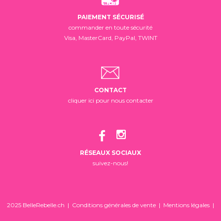
PAIEMENT SÉCURISÉ
commander en toute sécurité
Visa, MasterCard, PayPal, TWINT
CONTACT
cliquer ici pour nous contacter
RÉSEAUX SOCIAUX
suivez-nous!
2025 BelleRebelle.ch |
Conditions générales de vente
|
Mentions légales
|