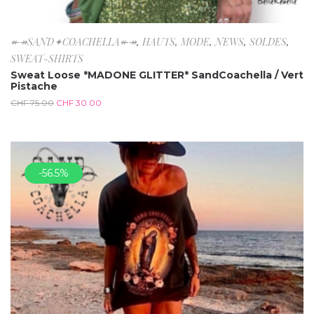
↞↠SAND✦COACHELLA↞↠
,
HAUTS
,
MODE
,
NEWS
,
SOLDES
,
SWEAT-SHIRTS
Sweat Loose *MADONE GLITTER* SandCoachella / Vert
Pistache
CHF
75.00
CHF
30.00
-56.5%