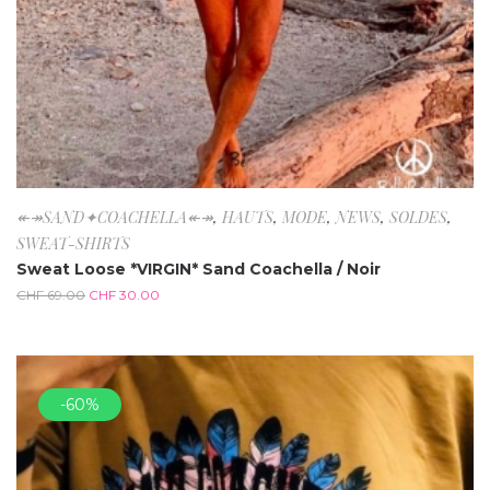
↞↠SAND✦COACHELLA↞↠
,
HAUTS
,
MODE
,
NEWS
,
SOLDES
,
SWEAT-SHIRTS
Sweat Loose *VIRGIN* Sand Coachella / Noir
CHF
69.00
CHF
30.00
-60%