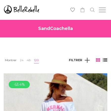
0
SandCoachella
Montrer
24
48
120
FILTRER
-53.4%