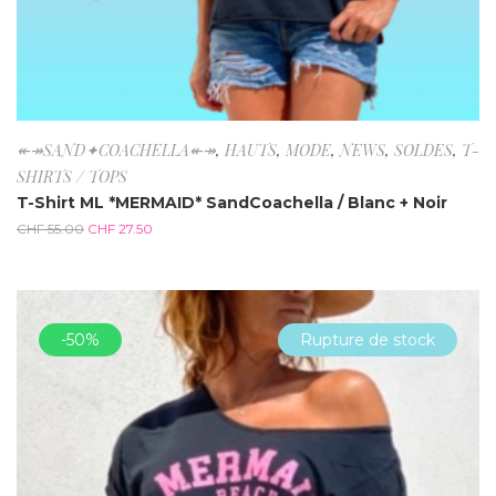
↞↠SAND✦COACHELLA↞↠
,
HAUTS
,
MODE
,
NEWS
,
SOLDES
,
T-
SHIRTS / TOPS
T-Shirt ML *MERMAID* SandCoachella / Blanc + Noir
CHF
55.00
CHF
27.50
-50%
Rupture de stock