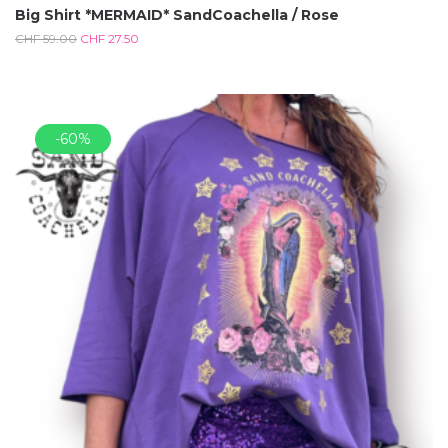
Big Shirt *MERMAID* SandCoachella / Rose
CHF
59.00
CHF
27.50
-60%