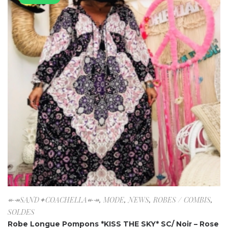
↞↠SAND✦COACHELLA↞↠
,
MODE
,
NEWS
,
ROBES / COMBIS
,
SOLDES
Robe Longue Pompons *KISS THE SKY* SC/ Noir – Rose