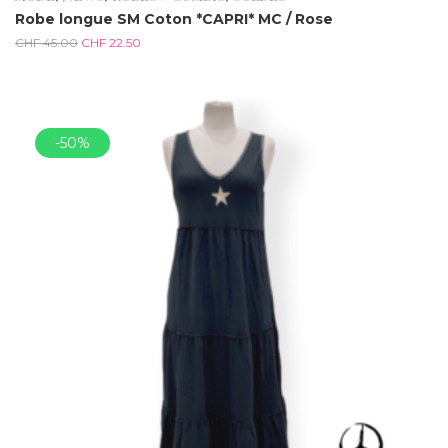
Robe longue SM Coton *CAPRI* MC / Rose
CHF
45.00
CHF
22.50
-50%