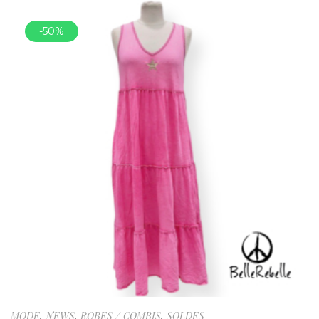
-50%
MODE
,
NEWS
,
ROBES / COMBIS
,
SOLDES