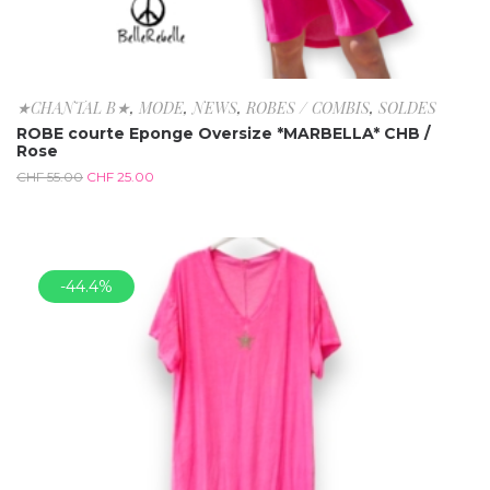
★CHANTAL B★
,
MODE
,
NEWS
,
ROBES / COMBIS
,
SOLDES
ROBE courte Eponge Oversize *MARBELLA* CHB /
Rose
CHF
55.00
CHF
25.00
-44.4%