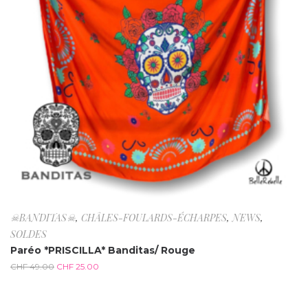
☠BANDITAS☠
,
CHÂLES-FOULARDS-ÉCHARPES
,
NEWS
,
SOLDES
Paréo *PRISCILLA* Banditas/ Rouge
CHF
49.00
CHF
25.00