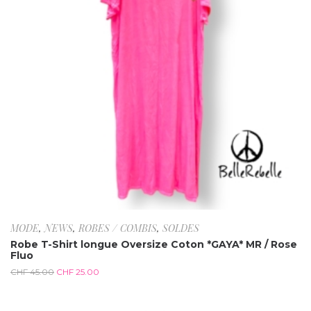
MODE
,
NEWS
,
ROBES / COMBIS
,
SOLDES
Robe T-Shirt longue Oversize Coton *GAYA* MR / Rose
Fluo
CHF
45.00
CHF
25.00