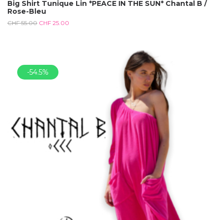
Big Shirt Tunique Lin *PEACE IN THE SUN* Chantal B /
Rose-Bleu
CHF
55.00
CHF
25.00
-54.5%