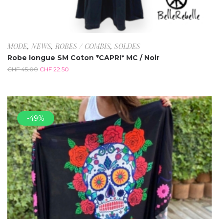
MODE
,
NEWS
,
ROBES / COMBIS
,
SOLDES
Robe longue SM Coton *CAPRI* MC / Noir
CHF
45.00
CHF
22.50
-49%