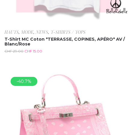
HAUTS
,
MODE
,
NEWS
,
T-SHIRTS / TOPS
T-Shirt MC Coton *TERRASSE, COPINES, APÉRO* AV /
Blanc/Rose
CHF
29.00
CHF
15.00
-40.7%