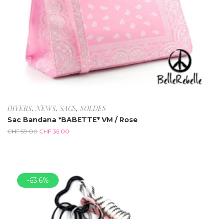
DIVERS
,
NEWS
,
SACS
,
SOLDES
Sac Bandana *BABETTE* VM / Rose
CHF
59.00
CHF
35.00
-63.6%