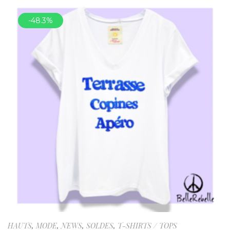
-48.3%
HAUTS
,
MODE
,
NEWS
,
SOLDES
,
T-SHIRTS / TOPS