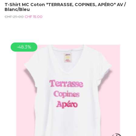
T-Shirt MC Coton *TERRASSE, COPINES, APÉRO* AV /
Blanc/Bleu
CHF
29.00
CHF
15.00
-48.3%