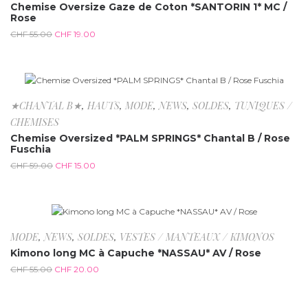
Chemise Oversize Gaze de Coton *SANTORIN 1* MC /
Rose
CHF
55.00
CHF
19.00
-74.6%
★CHANTAL B★
,
HAUTS
,
MODE
,
NEWS
,
SOLDES
,
TUNIQUES /
CHEMISES
Chemise Oversized *PALM SPRINGS* Chantal B / Rose
Fuschia
CHF
59.00
CHF
15.00
-63.6%
MODE
,
NEWS
,
SOLDES
,
VESTES / MANTEAUX / KIMONOS
Kimono long MC à Capuche *NASSAU* AV / Rose
CHF
55.00
CHF
20.00