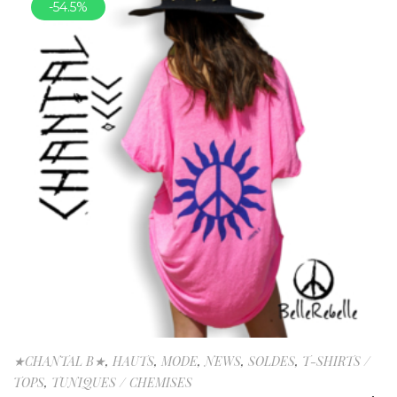
-54.5%
★CHANTAL B★
,
HAUTS
,
MODE
,
NEWS
,
SOLDES
,
T-SHIRTS /
TOPS
,
TUNIQUES / CHEMISES