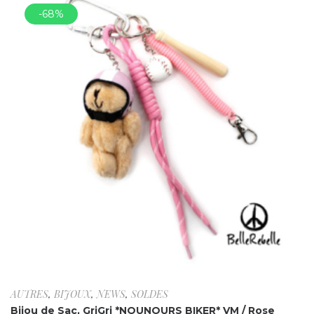
-68%
AUTRES
,
BIJOUX
,
NEWS
,
SOLDES
Bijou de Sac, GriGri *NOUNOURS BIKER* VM / Rose