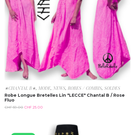
★CHANTAL B★
,
MODE
,
NEWS
,
ROBES / COMBIS
,
SOLDES
Robe Longue Bretelles Lin *LECCE* Chantal B / Rose
Fluo
CHF
59.00
CHF
25.00