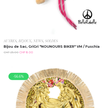
AUTRES
,
BIJOUX
,
NEWS
,
SOLDES
Bijou de Sac, GriGri *NOUNOURS BIKER* VM / Fuschia
CHF
25.00
CHF
8.00
-56.6%