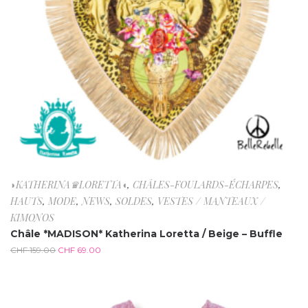
◗KATHERINA♛LORETTA◖
,
CHÂLES-FOULARDS-ÉCHARPES
,
HAUTS
,
MODE
,
NEWS
,
SOLDES
,
VESTES / MANTEAUX /
KIMONOS
Châle *MADISON* Katherina Loretta / Beige – Buffle
CHF
159.00
CHF
69.00