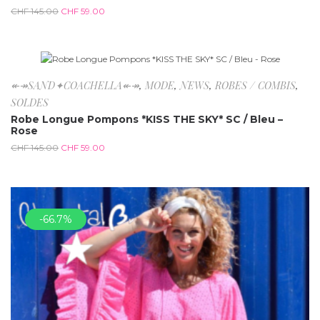
CHF
145.00
CHF
59.00
-59.3%
↞↠SAND✦COACHELLA↞↠
,
MODE
,
NEWS
,
ROBES / COMBIS
,
SOLDES
Robe Longue Pompons *KISS THE SKY* SC / Bleu –
Rose
CHF
145.00
CHF
59.00
-66.7%