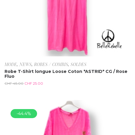
MODE
,
NEWS
,
ROBES / COMBIS
,
SOLDES
Robe T-Shirt longue Loose Coton *ASTRID* CG / Rose
Fluo
CHF
45.00
CHF
25.00
-44.4%