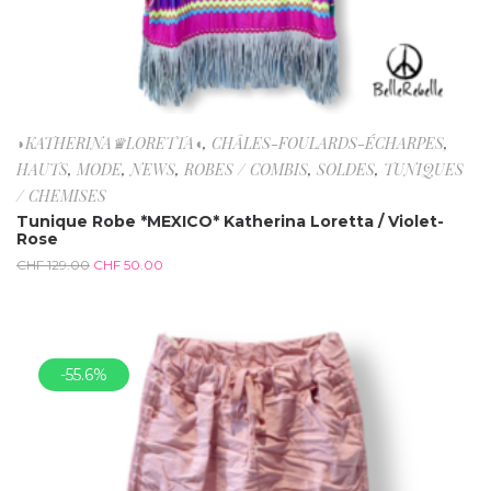
◗KATHERINA♛LORETTA◖
,
CHÂLES-FOULARDS-ÉCHARPES
,
HAUTS
,
MODE
,
NEWS
,
ROBES / COMBIS
,
SOLDES
,
TUNIQUES
/ CHEMISES
Tunique Robe *MEXICO* Katherina Loretta / Violet-
Rose
CHF
129.00
CHF
50.00
-55.6%