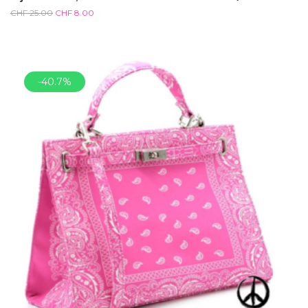
CHF
25.00
CHF
8.00
-40.7%