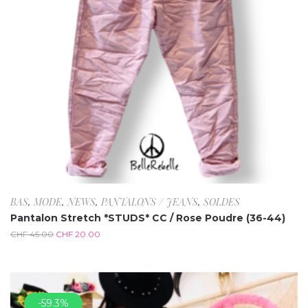
BAS
,
MODE
,
NEWS
,
PANTALONS / JEANS
,
SOLDES
Pantalon Stretch *STUDS* CC / Rose Poudre (36-44)
CHF
45.00
CHF
20.00
-59.3%