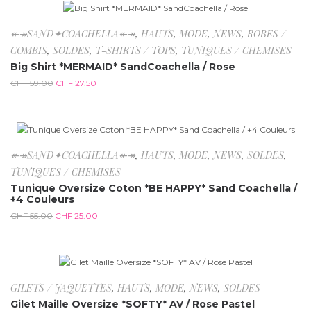
-53.4%
↞↠SAND✦COACHELLA↞↠
,
HAUTS
,
MODE
,
NEWS
,
ROBES /
COMBIS
,
SOLDES
,
T-SHIRTS / TOPS
,
TUNIQUES / CHEMISES
Big Shirt *MERMAID* SandCoachella / Rose
CHF
59.00
CHF
27.50
-54.5%
↞↠SAND✦COACHELLA↞↠
,
HAUTS
,
MODE
,
NEWS
,
SOLDES
,
TUNIQUES / CHEMISES
Tunique Oversize Coton *BE HAPPY* Sand Coachella /
+4 Couleurs
CHF
55.00
CHF
25.00
-50%
GILETS / JAQUETTES
,
HAUTS
,
MODE
,
NEWS
,
SOLDES
Gilet Maille Oversize *SOFTY* AV / Rose Pastel