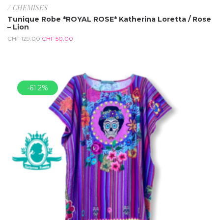
/ CHEMISES
Tunique Robe *ROYAL ROSE* Katherina Loretta / Rose
– Lion
CHF
129.00
CHF
50.00
-61.2%