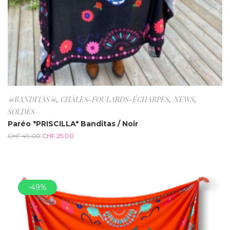
☠BANDITAS☠
,
CHÂLES-FOULARDS-ÉCHARPES
,
NEWS
,
SOLDES
Paréo *PRISCILLA* Banditas / Noir
CHF
49.00
CHF
25.00
-49%