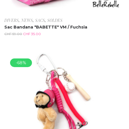
DIVERS
,
NEWS
,
SACS
,
SOLDES
Sac Bandana *BABETTE* VM / Fuchsia
CHF
59.00
CHF
35.00
-68%