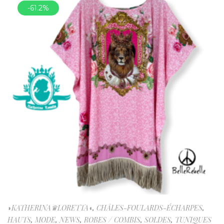
-61.2%
◗KATHERINA♛LORETTA◖
,
CHÂLES-FOULARDS-ÉCHARPES
,
HAUTS
,
MODE
,
NEWS
,
ROBES / COMBIS
,
SOLDES
,
TUNIQUES