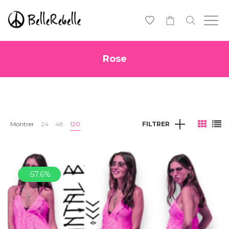
0
Rose
Montrer
24
48
120
FILTRER
-57.6%