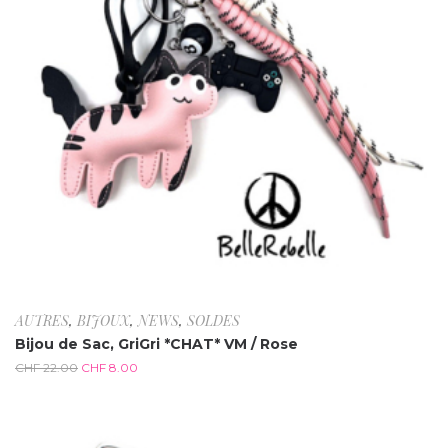
AUTRES
,
BIJOUX
,
NEWS
,
SOLDES
Bijou de Sac, GriGri *CHAT* VM / Rose
CHF
22.00
CHF
8.00