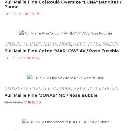
Pull Maille Fine Col Roulé Oversize *LUNA* Banditas /
Parme
CHF
75.00
CHF
15.00
-50%
GROSSES MAILLES
,
HAUTS
,
MODE
,
NEWS
,
PULLS
,
SOLDES
Pull Maille Fine Coton *MARLOW* AV / Rose Fuschia
CHF
39.00
CHF
19.50
-66.7%
GROSSES MAILLES
,
HAUTS
,
MODE
,
NEWS
,
PULLS
,
SOLDES
Pull Maille Fine *JONAS* MC / Rose Bubble
CHF
45.00
CHF
15.00