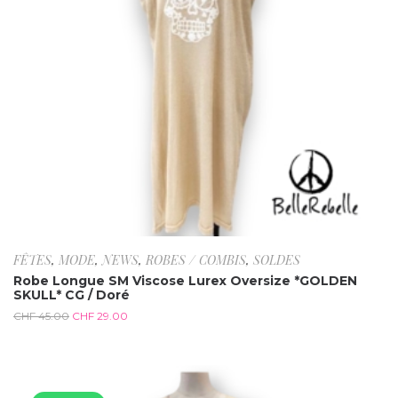
FÊTES
,
MODE
,
NEWS
,
ROBES / COMBIS
,
SOLDES
Robe Longue SM Viscose Lurex Oversize *GOLDEN
SKULL* CG / Doré
CHF
45.00
CHF
29.00