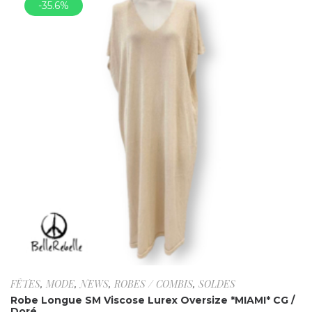
-35.6%
FÊTES
,
MODE
,
NEWS
,
ROBES / COMBIS
,
SOLDES
Robe Longue SM Viscose Lurex Oversize *MIAMI* CG /
Doré