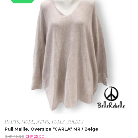
HAUTS
,
MODE
,
NEWS
,
PULLS
,
SOLDES
Pull Maille, Oversize *CARLA* MR / Beige
CHF
49.00
CHF
25.00