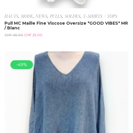
HAUTS
,
MODE
,
NEWS
,
PULLS
,
SOLDES
,
T-SHIRTS / TOPS
Pull MC Maille Fine Viscose Oversize *GOOD VIBES* MR
/ Blanc
CHF
45.00
CHF
25.00
-49%