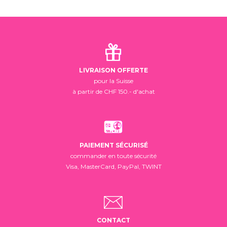
LIVRAISON OFFERTE
pour la Suisse
à partir de CHF 150.- d'achat
PAIEMENT SÉCURISÉ
commander en toute sécurité
Visa, MasterCard, PayPal, TWINT
CONTACT