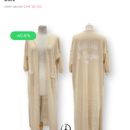
CHF
45.00
CHF
29.00
-40.8%