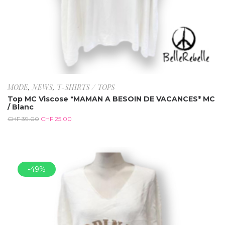
MODE
,
NEWS
,
T-SHIRTS / TOPS
Top MC Viscose *MAMAN A BESOIN DE VACANCES* MC
/ Blanc
CHF
39.00
CHF
25.00
-49%