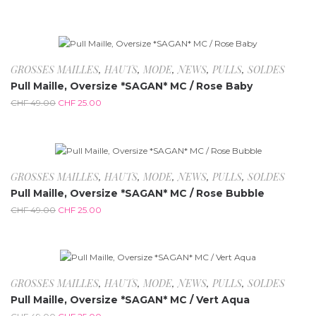
-49%
Rupture de stock
GROSSES MAILLES
,
HAUTS
,
MODE
,
NEWS
,
PULLS
,
SOLDES
Pull Maille, Oversize *SAGAN* MC / Rose Baby
CHF
49.00
CHF
25.00
-49%
GROSSES MAILLES
,
HAUTS
,
MODE
,
NEWS
,
PULLS
,
SOLDES
Pull Maille, Oversize *SAGAN* MC / Rose Bubble
CHF
49.00
CHF
25.00
-49%
GROSSES MAILLES
,
HAUTS
,
MODE
,
NEWS
,
PULLS
,
SOLDES
Pull Maille, Oversize *SAGAN* MC / Vert Aqua