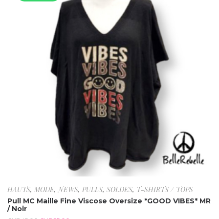
HAUTS
,
MODE
,
NEWS
,
PULLS
,
SOLDES
,
T-SHIRTS / TOPS
Pull MC Maille Fine Viscose Oversize *GOOD VIBES* MR
/ Noir