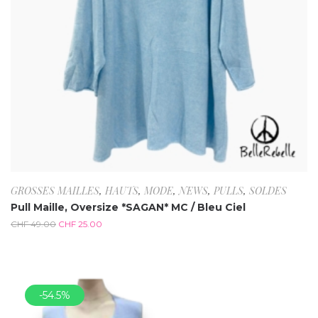
GROSSES MAILLES
,
HAUTS
,
MODE
,
NEWS
,
PULLS
,
SOLDES
Pull Maille, Oversize *SAGAN* MC / Bleu Ciel
CHF
49.00
CHF
25.00
-54.5%