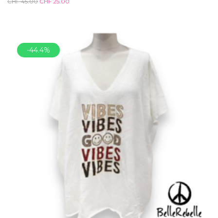
CHF
45.00
CHF
25.00
-44.4%