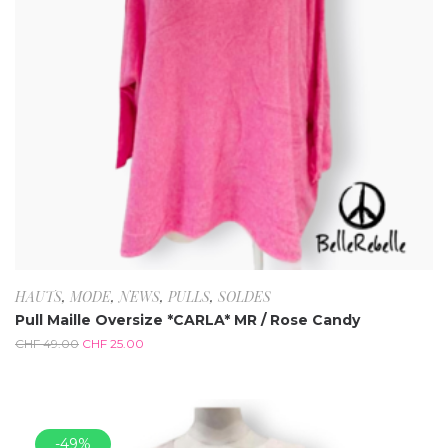
HAUTS
,
MODE
,
NEWS
,
PULLS
,
SOLDES
Pull Maille Oversize *CARLA* MR / Rose Candy
CHF
49.00
CHF
25.00
-49%