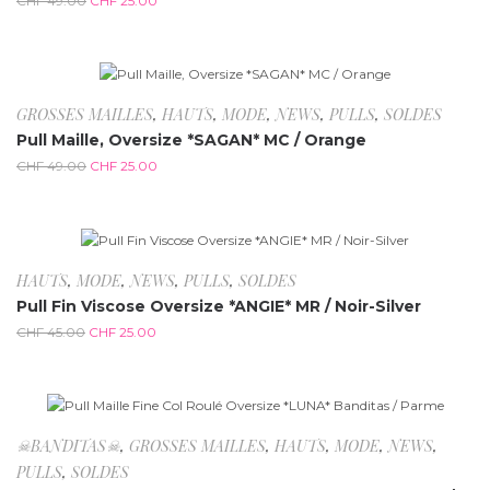
CHF
49.00
CHF
25.00
-49%
GROSSES MAILLES
,
HAUTS
,
MODE
,
NEWS
,
PULLS
,
SOLDES
Pull Maille, Oversize *SAGAN* MC / Orange
CHF
49.00
CHF
25.00
-44.4%
HAUTS
,
MODE
,
NEWS
,
PULLS
,
SOLDES
Pull Fin Viscose Oversize *ANGIE* MR / Noir-Silver
CHF
45.00
CHF
25.00
-80%
☠BANDITAS☠
,
GROSSES MAILLES
,
HAUTS
,
MODE
,
NEWS
,
PULLS
,
SOLDES