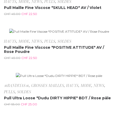
-50%
HAUTS
,
MODE
,
NEWS
,
PULLS
,
SOLDES
Pull Maille Fine Viscose *SKULL HEAD* AV / Violet
CHF
45.00
CHF
22.50
-50%
HAUTS
,
MODE
,
NEWS
,
PULLS
,
SOLDES
Pull Maille Fine Viscose *POSITIVE ATTITUDE* AV /
Rose Poudre
CHF
45.00
CHF
22.50
-54.5%
☠BANDITAS☠
,
GROSSES MAILLES
,
HAUTS
,
MODE
,
NEWS
,
PULLS
,
SOLDES
Pull Ultra Loose *Dudu DIRTY HIPPIE* BDT / Rose pâle
CHF
55.00
CHF
25.00