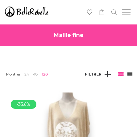
0
Maille fine
Montrer
24
48
120
FILTRER
-35.6%