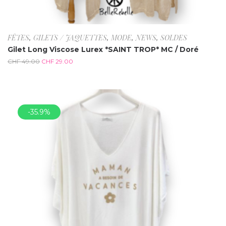
FÊTES
,
GILETS / JAQUETTES
,
MODE
,
NEWS
,
SOLDES
Gilet Long Viscose Lurex *SAINT TROP* MC / Doré
CHF
49.00
CHF
29.00
-35.9%