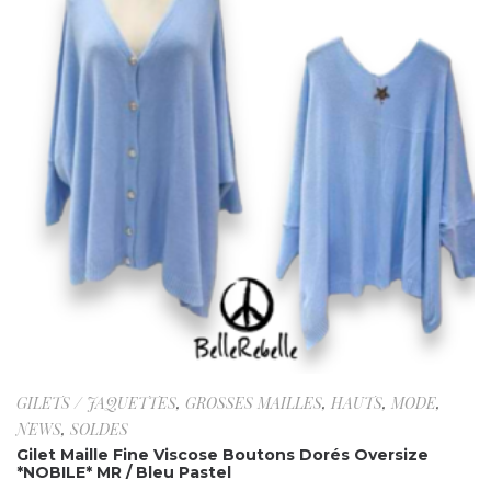
GILETS / JAQUETTES
,
GROSSES MAILLES
,
HAUTS
,
MODE
,
NEWS
,
SOLDES
Gilet Maille Fine Viscose Boutons Dorés Oversize
*NOBILE* MR / Bleu Pastel