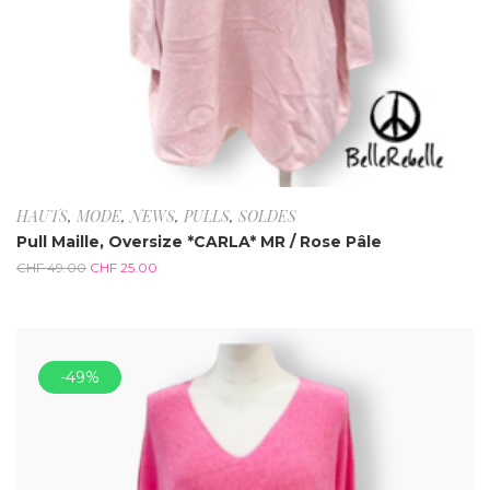
HAUTS
,
MODE
,
NEWS
,
PULLS
,
SOLDES
Pull Maille, Oversize *CARLA* MR / Rose Pâle
CHF
49.00
CHF
25.00
-49%