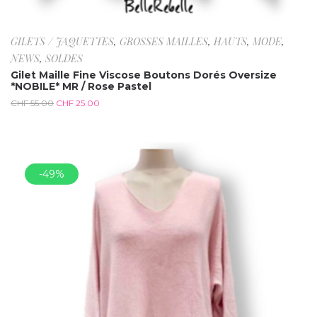
GILETS / JAQUETTES
,
GROSSES MAILLES
,
HAUTS
,
MODE
,
NEWS
,
SOLDES
Gilet Maille Fine Viscose Boutons Dorés Oversize
*NOBILE* MR / Rose Pastel
CHF
55.00
CHF
25.00
-49%