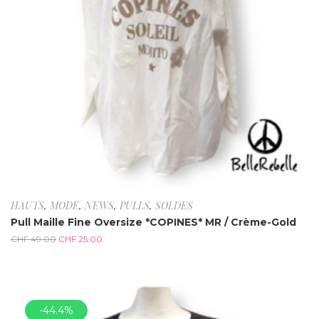
HAUTS
,
MODE
,
NEWS
,
PULLS
,
SOLDES
Pull Maille Fine Oversize *COPINES* MR / Crème-Gold
CHF
49.00
CHF
25.00
-44.4%