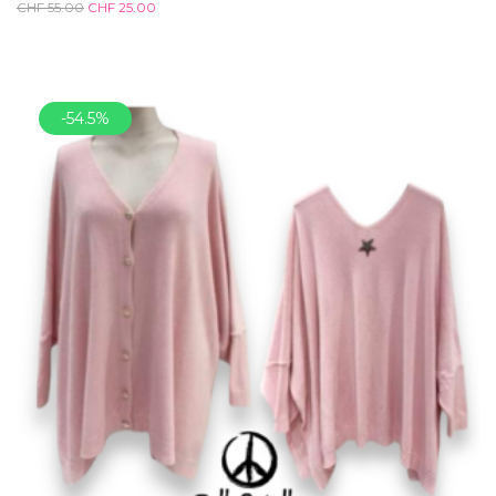
CHF
55.00
CHF
25.00
-54.5%