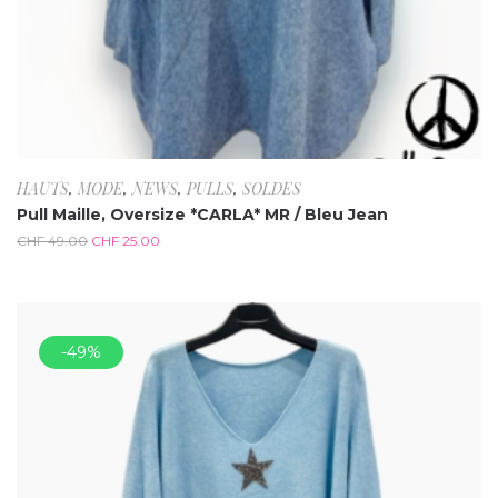
HAUTS
,
MODE
,
NEWS
,
PULLS
,
SOLDES
Pull Maille, Oversize *CARLA* MR / Bleu Jean
CHF
49.00
CHF
25.00
-49%