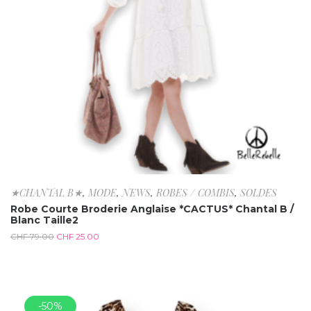
★CHANTAL B★
,
MODE
,
NEWS
,
ROBES / COMBIS
,
SOLDES
Robe Courte Broderie Anglaise *CACTUS* Chantal B /
Blanc Taille2
CHF
79.00
CHF
25.00
-50%