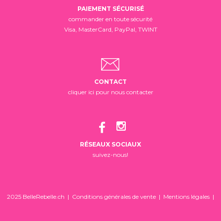
PAIEMENT SÉCURISÉ
commander en toute sécurité
Visa, MasterCard, PayPal, TWINT
CONTACT
cliquer ici pour nous contacter
RÉSEAUX SOCIAUX
suivez-nous!
2025 BelleRebelle.ch |
Conditions générales de vente
|
Mentions légales
|