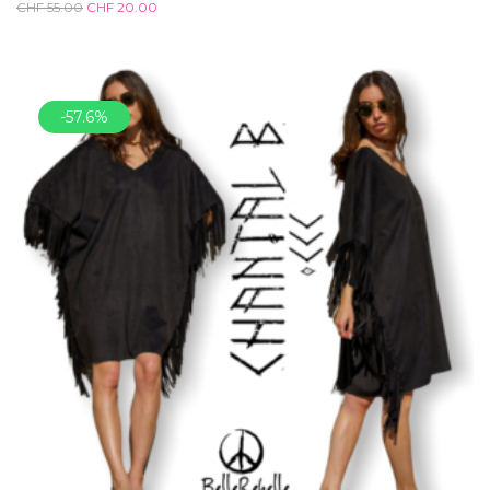
CHF
55.00
CHF
20.00
-57.6%