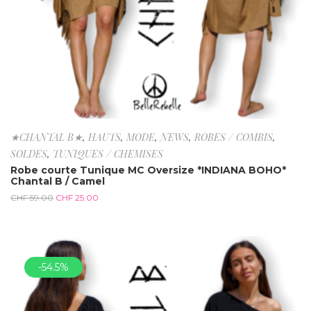
★CHANTAL B★
,
HAUTS
,
MODE
,
NEWS
,
ROBES / COMBIS
,
SOLDES
,
TUNIQUES / CHEMISES
Robe courte Tunique MC Oversize *INDIANA BOHO*
Chantal B / Camel
CHF
59.00
CHF
25.00
-54.5%