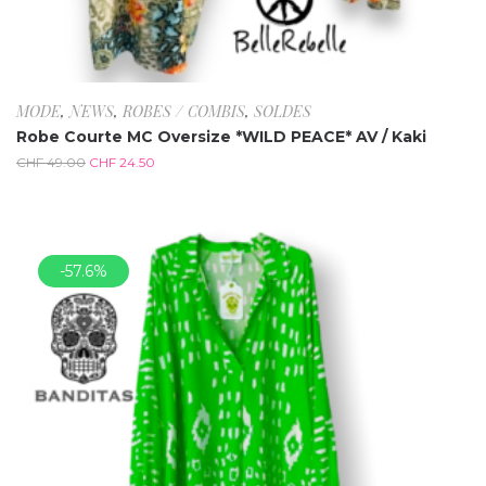
MODE
,
NEWS
,
ROBES / COMBIS
,
SOLDES
Robe Courte MC Oversize *WILD PEACE* AV / Kaki
CHF
49.00
CHF
24.50
-57.6%