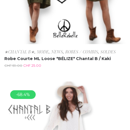
★CHANTAL B★
,
MODE
,
NEWS
,
ROBES / COMBIS
,
SOLDES
Robe Courte ML Loose *BÉLIZE* Chantal B / Kaki
CHF
59.00
CHF
25.00
-68.4%