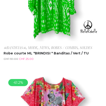
☠BANDITAS☠
,
MODE
,
NEWS
,
ROBES / COMBIS
,
SOLDES
Robe courte ML *BRINDISI * Banditas / Vert / TU
CHF
59.00
CHF
25.00
-61.2%