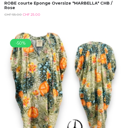
ROBE courte Eponge Oversize *MARBELLA* CHB /
Rose
CHF
55.00
CHF
25.00
-50%