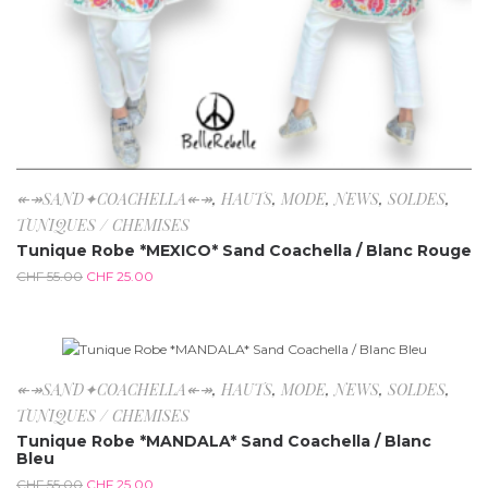
↞↠SAND✦COACHELLA↞↠
,
HAUTS
,
MODE
,
NEWS
,
SOLDES
,
TUNIQUES / CHEMISES
Tunique Robe *MEXICO* Sand Coachella / Blanc Rouge
CHF
55.00
CHF
25.00
-54.5%
↞↠SAND✦COACHELLA↞↠
,
HAUTS
,
MODE
,
NEWS
,
SOLDES
,
TUNIQUES / CHEMISES
Tunique Robe *MANDALA* Sand Coachella / Blanc
Bleu
CHF
55.00
CHF
25.00