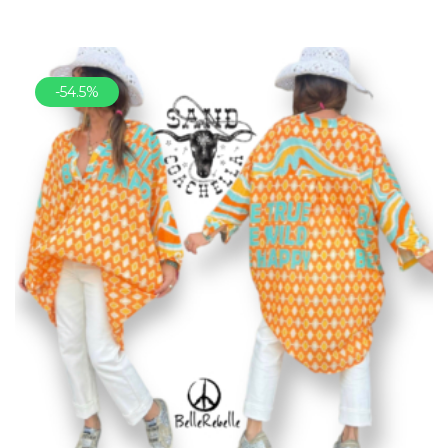
-54.5%