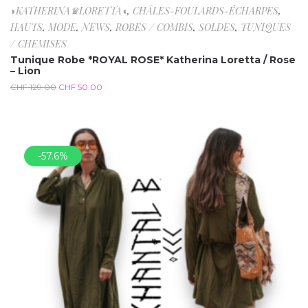
◗KATHERINA♛LORETTA◖
,
CHÂLES-FOULARDS-ÉCHARPES
,
HAUTS
,
MODE
,
NEWS
,
ROBES / COMBIS
,
SOLDES
,
TUNIQUES
/ CHEMISES
Tunique Robe *ROYAL ROSE* Katherina Loretta / Rose
– Lion
CHF
129.00
CHF
50.00
-57.6%