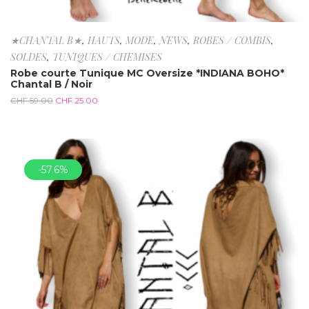
★CHANTAL B★
,
HAUTS
,
MODE
,
NEWS
,
ROBES / COMBIS
,
SOLDES
,
TUNIQUES / CHEMISES
Robe courte Tunique MC Oversize *INDIANA BOHO*
Chantal B / Noir
CHF
59.00
CHF
25.00
-57.6%