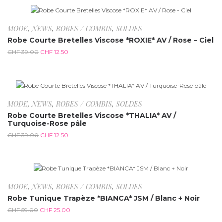
-67.9%
MODE
,
NEWS
,
ROBES / COMBIS
,
SOLDES
Robe Courte Bretelles Viscose *ROXIE* AV / Rose – Ciel
CHF
39.00
CHF
12.50
-67.9%
MODE
,
NEWS
,
ROBES / COMBIS
,
SOLDES
Robe Courte Bretelles Viscose *THALIA* AV /
Turquoise-Rose pâle
CHF
39.00
CHF
12.50
-57.6%
MODE
,
NEWS
,
ROBES / COMBIS
,
SOLDES
Robe Tunique Trapèze *BIANCA* JSM / Blanc + Noir
CHF
59.00
CHF
25.00