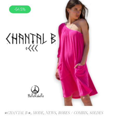
-54.5%
★CHANTAL B★
,
MODE
,
NEWS
,
ROBES / COMBIS
,
SOLDES