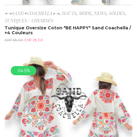
↞↠SAND✦COACHELLA↞↠
,
HAUTS
,
MODE
,
NEWS
,
SOLDES
,
TUNIQUES / CHEMISES
Tunique Oversize Coton *BE HAPPY* Sand Coachella /
+4 Couleurs
CHF
55.00
CHF
25.00
-54.5%