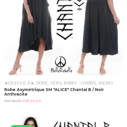
★CHANTAL B★
,
MODE
,
NEWS
,
ROBES / COMBIS
,
SOLDES
Robe Asymétrique SM *ALICE* Chantal B / Noir
Anthracite
CHF
55.00
CHF
20.00