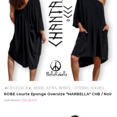
★CHANTAL B★
,
MODE
,
NEWS
,
ROBES / COMBIS
,
SOLDES
ROBE courte Eponge Oversize *MARBELLA* CHB / Noir
CHF
55.00
CHF
25.00