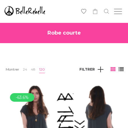
0
Robe courte
Montrer
24
48
120
FILTRER
-63.6%