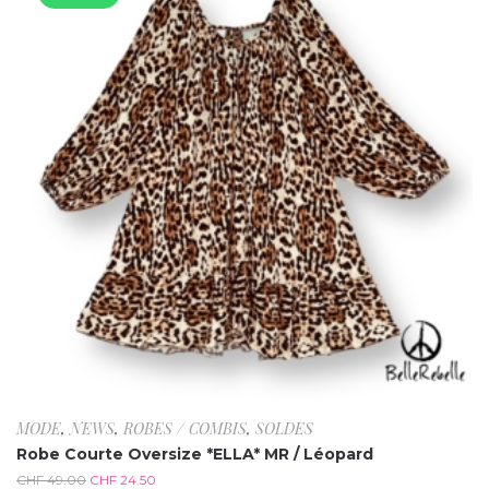
MODE
,
NEWS
,
ROBES / COMBIS
,
SOLDES
Robe Courte Oversize *ELLA* MR / Léopard
CHF
49.00
CHF
24.50