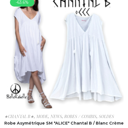
-63.6%
★CHANTAL B★
,
MODE
,
NEWS
,
ROBES / COMBIS
,
SOLDES
Robe Asymétrique SM *ALICE* Chantal B / Blanc Crème