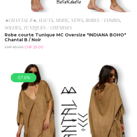
★CHANTAL B★
,
HAUTS
,
MODE
,
NEWS
,
ROBES / COMBIS
,
SOLDES
,
TUNIQUES / CHEMISES
Robe courte Tunique MC Oversize *INDIANA BOHO*
Chantal B / Noir
CHF
59.00
CHF
25.00
-57.6%