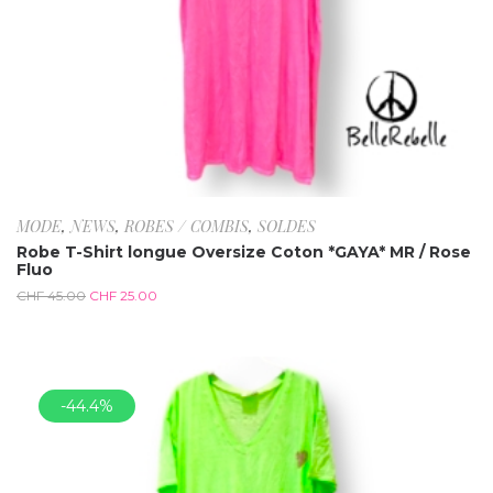
MODE
,
NEWS
,
ROBES / COMBIS
,
SOLDES
Robe T-Shirt longue Oversize Coton *GAYA* MR / Rose
Fluo
CHF
45.00
CHF
25.00
-44.4%