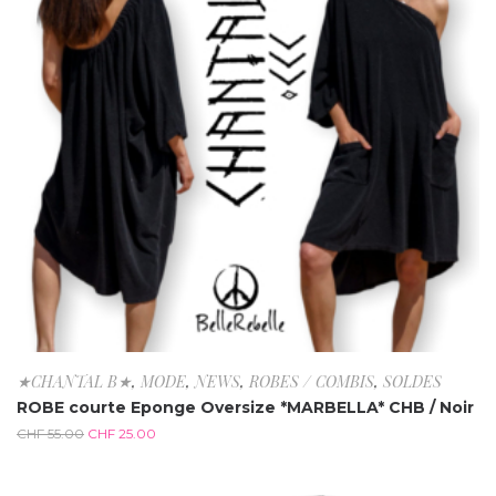
★CHANTAL B★
,
MODE
,
NEWS
,
ROBES / COMBIS
,
SOLDES
ROBE courte Eponge Oversize *MARBELLA* CHB / Noir
CHF
55.00
CHF
25.00