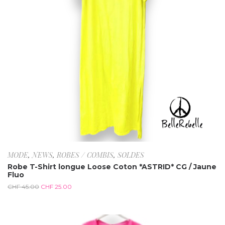
MODE
,
NEWS
,
ROBES / COMBIS
,
SOLDES
Robe T-Shirt longue Loose Coton *ASTRID* CG / Jaune
Fluo
CHF
45.00
CHF
25.00