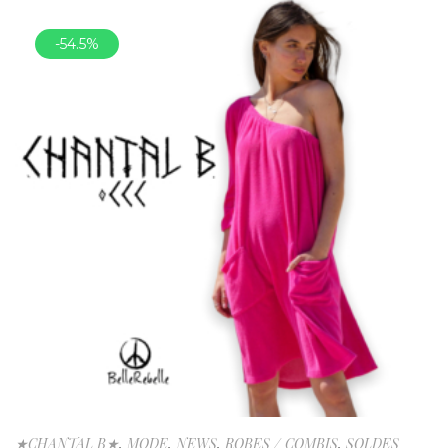
-54.5%
★CHANTAL B★
,
MODE
,
NEWS
,
ROBES / COMBIS
,
SOLDES