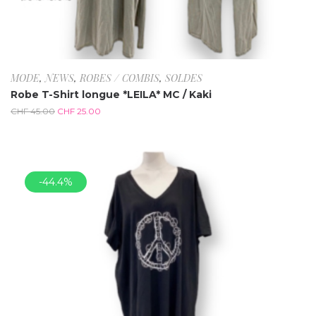
MODE
,
NEWS
,
ROBES / COMBIS
,
SOLDES
Robe T-Shirt longue *LEILA* MC / Kaki
CHF
45.00
CHF
25.00
-44.4%