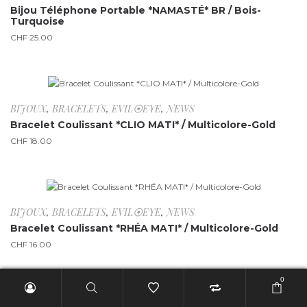
Bijou Téléphone Portable *NAMASTÉ* BR / Bois-
Turquoise
CHF
25.00
BIJOUX
,
BRACELETS
,
EVIL⦿EYE
,
NEWS
Bracelet Coulissant *CLIO MATI* / Multicolore-Gold
CHF
18.00
BIJOUX
,
BRACELETS
,
EVIL⦿EYE
,
NEWS
Bracelet Coulissant *RHÉA MATI* / Multicolore-Gold
CHF
16.00
0