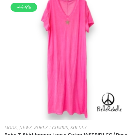
-44.4%
MODE
,
NEWS
,
ROBES / COMBIS
,
SOLDES
Robe T-Shirt longue Loose Coton *ASTRID* CG / Rose