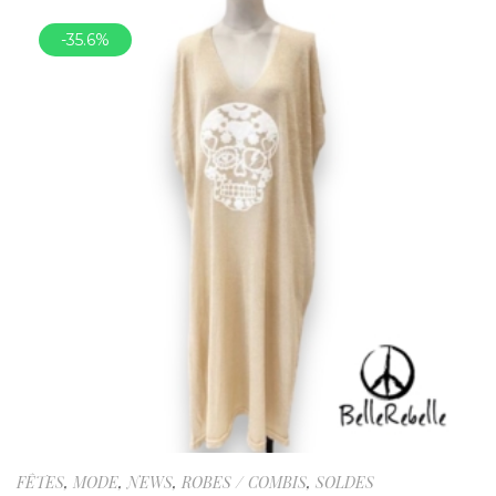
-35.6%
FÊTES
,
MODE
,
NEWS
,
ROBES / COMBIS
,
SOLDES