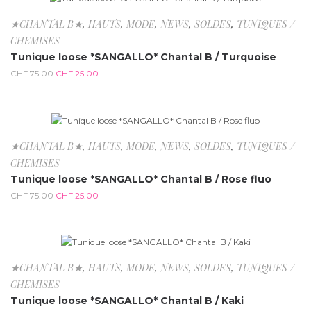
-66.7%
★CHANTAL B★
,
HAUTS
,
MODE
,
NEWS
,
SOLDES
,
TUNIQUES /
CHEMISES
Tunique loose *SANGALLO* Chantal B / Turquoise
CHF
75.00
CHF
25.00
-66.7%
★CHANTAL B★
,
HAUTS
,
MODE
,
NEWS
,
SOLDES
,
TUNIQUES /
CHEMISES
Tunique loose *SANGALLO* Chantal B / Rose fluo
CHF
75.00
CHF
25.00
-66.7%
★CHANTAL B★
,
HAUTS
,
MODE
,
NEWS
,
SOLDES
,
TUNIQUES /
CHEMISES
Tunique loose *SANGALLO* Chantal B / Kaki