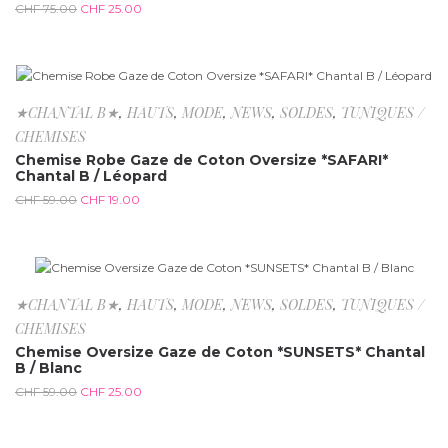
CHF
75.00
CHF
25.00
-67.8%
★CHANTAL B★
,
HAUTS
,
MODE
,
NEWS
,
SOLDES
,
TUNIQUES /
CHEMISES
Chemise Robe Gaze de Coton Oversize *SAFARI*
Chantal B / Léopard
CHF
59.00
CHF
19.00
-57.6%
★CHANTAL B★
,
HAUTS
,
MODE
,
NEWS
,
SOLDES
,
TUNIQUES /
CHEMISES
Chemise Oversize Gaze de Coton *SUNSETS* Chantal
B / Blanc
CHF
59.00
CHF
25.00