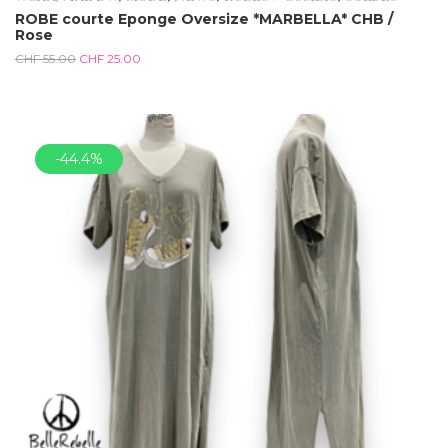
ROBE courte Eponge Oversize *MARBELLA* CHB /
Rose
CHF
55.00
CHF
25.00
-44.4%