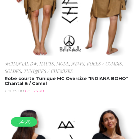
★CHANTAL B★
,
HAUTS
,
MODE
,
NEWS
,
ROBES / COMBIS
,
SOLDES
,
TUNIQUES / CHEMISES
Robe courte Tunique MC Oversize *INDIANA BOHO*
Chantal B / Camel
CHF
59.00
CHF
25.00
-54.5%