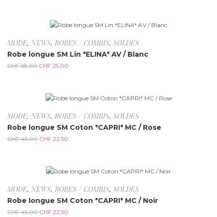
-61.5%
MODE
,
NEWS
,
ROBES / COMBIS
,
SOLDES
Robe longue SM Lin *ELINA* AV / Blanc
CHF
65.00
CHF
25.00
-50%
MODE
,
NEWS
,
ROBES / COMBIS
,
SOLDES
Robe longue SM Coton *CAPRI* MC / Rose
CHF
45.00
CHF
22.50
-50%
MODE
,
NEWS
,
ROBES / COMBIS
,
SOLDES
Robe longue SM Coton *CAPRI* MC / Noir
CHF
45.00
CHF
22.50