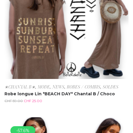
★CHANTAL B★
,
MODE
,
NEWS
,
ROBES / COMBIS
,
SOLDES
Robe longue Lin *BEACH DAY* Chantal B / Choco
CHF
59.00
CHF
25.00
-57.6%