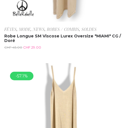
FÊTES
,
MODE
,
NEWS
,
ROBES / COMBIS
,
SOLDES
Robe Longue SM Viscose Lurex Oversize *MIAMI* CG /
Doré
CHF
45.00
CHF
29.00
-57.1%