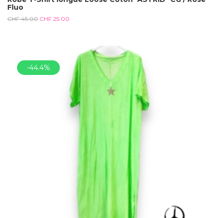
Fluo
CHF
45.00
CHF
25.00
-44.4%