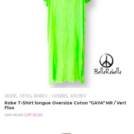
MODE
,
NEWS
,
ROBES / COMBIS
,
SOLDES
Robe T-Shirt longue Oversize Coton *GAYA* MR / Vert
Fluo
CHF
45.00
CHF
25.00