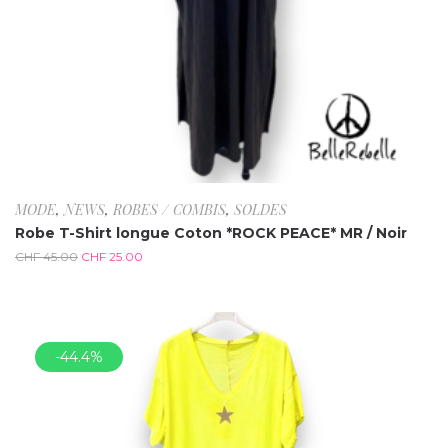
MODE
,
NEWS
,
ROBES / COMBIS
,
SOLDES
Robe T-Shirt longue Coton *ROCK PEACE* MR / Noir
CHF
45.00
CHF
25.00
-44.4%