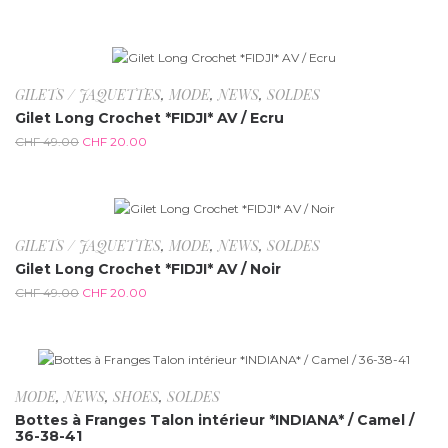
-59.2%
GILETS / JAQUETTES
,
MODE
,
NEWS
,
SOLDES
Gilet Long Crochet *FIDJI* AV / Ecru
CHF
49.00
CHF
20.00
-59.2%
GILETS / JAQUETTES
,
MODE
,
NEWS
,
SOLDES
Gilet Long Crochet *FIDJI* AV / Noir
CHF
49.00
CHF
20.00
-58%
MODE
,
NEWS
,
SHOES
,
SOLDES
Bottes à Franges Talon intérieur *INDIANA* / Camel /
36-38-41