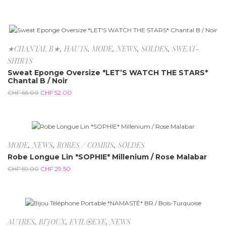
-20%
★CHANTAL B★
,
HAUTS
,
MODE
,
NEWS
,
SOLDES
,
SWEAT-
SHIRTS
Sweat Eponge Oversize *LET’S WATCH THE STARS*
Chantal B / Noir
CHF
65.00
CHF
52.00
-50%
MODE
,
NEWS
,
ROBES / COMBIS
,
SOLDES
Robe Longue Lin *SOPHIE* Millenium / Rose Malabar
CHF
59.00
CHF
29.50
AUTRES
,
BIJOUX
,
EVIL⦿EYE
,
NEWS