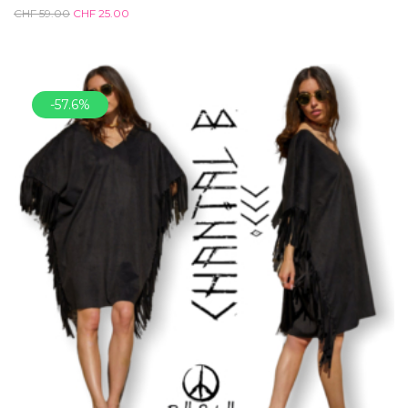
CHF
59.00
CHF
25.00
-57.6%