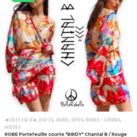
★CHANTAL B★
,
HAUTS
,
MODE
,
NEWS
,
ROBES / COMBIS
,
SOLDES
ROBE Portefeuille courte *BIRDY* Chantal B / Rouge