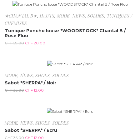
-66.1%
★CHANTAL B★
,
HAUTS
,
MODE
,
NEWS
,
SOLDES
,
TUNIQUES /
CHEMISES
Tunique Poncho loose *WOODSTOCK* Chantal B /
Rose Fluo
CHF
59.00
CHF
20.00
-65.7%
MODE
,
NEWS
,
SHOES
,
SOLDES
Sabot *SHERPA* / Noir
CHF
35.00
CHF
12.00
-65.7%
MODE
,
NEWS
,
SHOES
,
SOLDES
Sabot *SHERPA* / Ecru
CHF
35.00
CHF
12.00