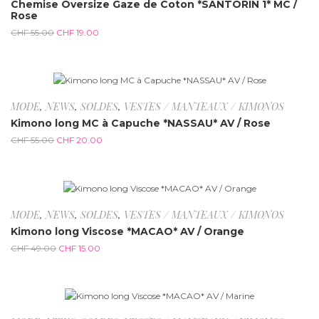
Chemise Oversize Gaze de Coton *SANTORIN 1* MC /
Rose
CHF
55.00
CHF
19.00
-63.6%
MODE
,
NEWS
,
SOLDES
,
VESTES / MANTEAUX / KIMONOS
Kimono long MC à Capuche *NASSAU* AV / Rose
CHF
55.00
CHF
20.00
-69.4%
MODE
,
NEWS
,
SOLDES
,
VESTES / MANTEAUX / KIMONOS
Kimono long Viscose *MACAO* AV / Orange
CHF
49.00
CHF
15.00