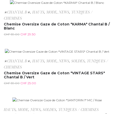
-50%
★CHANTAL B★
,
HAUTS
,
MODE
,
NEWS
,
TUNIQUES /
CHEMISES
Chemise Oversize Gaze de Coton *KARMA* Chantal B /
Blanc
CHF
59.00
CHF
29.50
-57.6%
★CHANTAL B★
,
HAUTS
,
MODE
,
NEWS
,
SOLDES
,
TUNIQUES /
CHEMISES
Chemise Oversize Gaze de Coton *VINTAGE STARS*
Chantal B / Vert
CHF
59.00
CHF
25.00
-65.5%
HAUTS
,
MODE
,
NEWS
,
SOLDES
,
TUNIQUES / CHEMISES