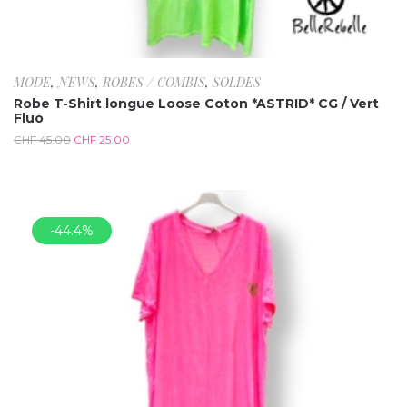
MODE
,
NEWS
,
ROBES / COMBIS
,
SOLDES
Robe T-Shirt longue Loose Coton *ASTRID* CG / Vert
Fluo
CHF
45.00
CHF
25.00
-44.4%