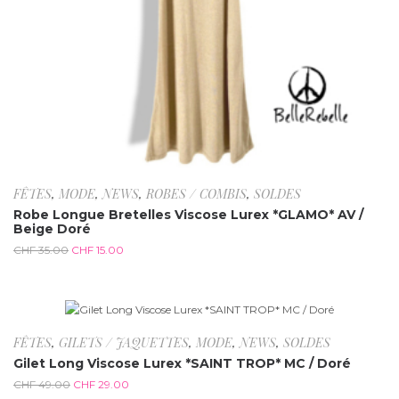
FÊTES
,
MODE
,
NEWS
,
ROBES / COMBIS
,
SOLDES
Robe Longue Bretelles Viscose Lurex *GLAMO* AV /
Beige Doré
CHF
35.00
CHF
15.00
-40.8%
FÊTES
,
GILETS / JAQUETTES
,
MODE
,
NEWS
,
SOLDES
Gilet Long Viscose Lurex *SAINT TROP* MC / Doré
CHF
49.00
CHF
29.00