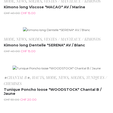
-69.4%
MODE
,
NEWS
,
SOLDES
,
VESTES / MANTEAUX / KIMONOS
Kimono long Viscose *MACAO* AV / Marine
CHF
49.00
CHF
15.00
-69.4%
MODE
,
NEWS
,
SOLDES
,
VESTES / MANTEAUX / KIMONOS
Kimono long Dentelle *SERENA* AV / Blanc
CHF
49.00
CHF
15.00
-66.1%
★CHANTAL B★
,
HAUTS
,
MODE
,
NEWS
,
SOLDES
,
TUNIQUES /
CHEMISES
Tunique Poncho loose *WOODSTOCK* Chantal B /
Jaune
CHF
59.00
CHF
20.00