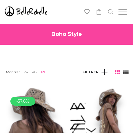
0
Boho Style
Montrer
24
48
120
FILTRER
-57.6%