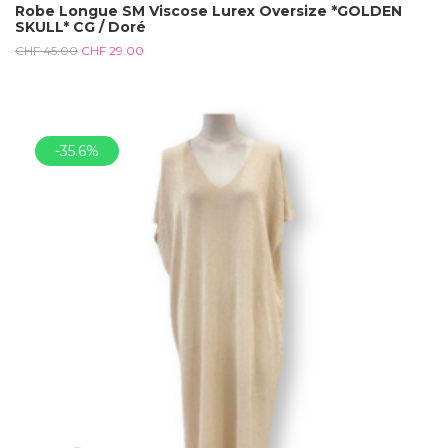
Robe Longue SM Viscose Lurex Oversize *GOLDEN
SKULL* CG / Doré
CHF
45.00
CHF
29.00
-35.6%