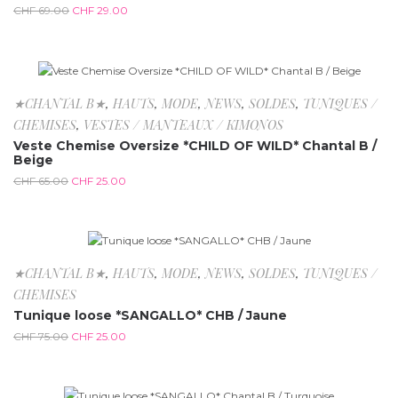
CHF
69.00
CHF
29.00
-61.5%
★CHANTAL B★
,
HAUTS
,
MODE
,
NEWS
,
SOLDES
,
TUNIQUES /
CHEMISES
,
VESTES / MANTEAUX / KIMONOS
Veste Chemise Oversize *CHILD OF WILD* Chantal B /
Beige
CHF
65.00
CHF
25.00
-66.7%
★CHANTAL B★
,
HAUTS
,
MODE
,
NEWS
,
SOLDES
,
TUNIQUES /
CHEMISES
Tunique loose *SANGALLO* CHB / Jaune
CHF
75.00
CHF
25.00